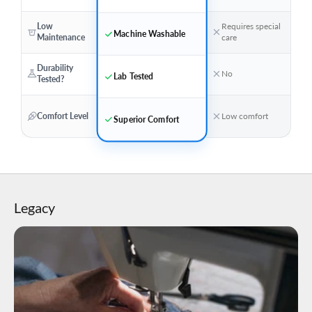
Low
Requires special
Machine Washable
Maintenance
care
Durability
No
Lab Tested
Tested?
Comfort Level
Low comfort
Superior Comfort
Legacy