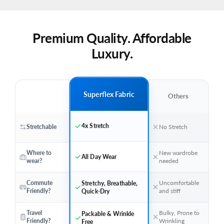
Premium Quality. Affordable
Luxury.
Superflex Fabric
Others
4x Stretch
Stretchable
No Stretch
Where to
New wardrobe
All Day Wear
wear?
needed
Stretchy, Breathable,
Commute
Uncomfortable
Quick-Dry
Friendly?
and stiff
Travel
Bulky, Prone to
Packable & Wrinkle
Friendly?
Wrinkling
Free