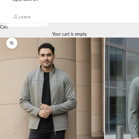
LOGIN
Cart
Your cart is empty
Zoom picture