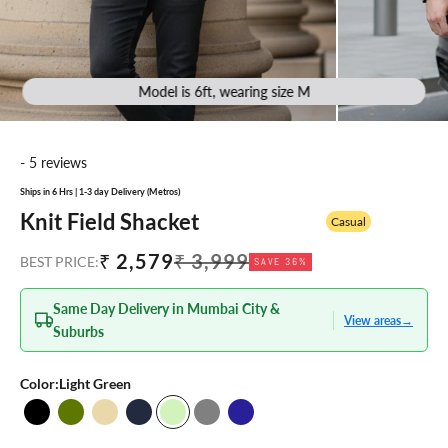
Model is 6ft, wearing size M
- 5 reviews
Ships in 6 Hrs | 1-3 day Delivery (Metros)
Knit Field Shacket
Casual
Sale price
Regular price
₹ 2,579
₹ 3,999
BEST PRICE:
SAVE 36%
Same Day Delivery in Mumbai City &
View areas
→
Suburbs
Color:
Light Green
Black
Olive
Beige
Navy Blue
Light Green
Grey
Navy