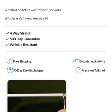
Knitted Shacket with zipper pockets
Model is 6ft, wearing size M
4 Way Stretch
500 Day Guarantee
Wrinkle Resistant
Free Shipping
Dispatched in 6 Hrs
30 Day Easy Exchanges
Precision Tailored