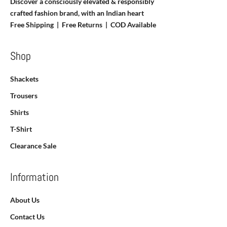
Discover a consciously elevated & responsibly
crafted fashion brand, with an Indian heart
Free Shipping | Free Returns |
COD Available
Shop
Shackets
Trousers
Shirts
T-Shirt
Clearance Sale
Information
About Us
Contact Us