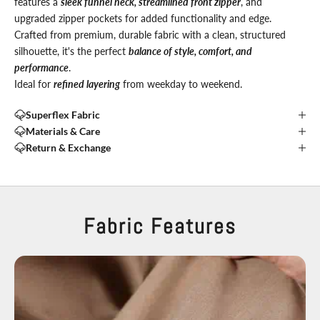
features a
sleek funnel neck, streamlined front zipper
, and
upgraded zipper pockets for added functionality and edge.
Crafted from premium, durable fabric with a clean, structured
silhouette, it's the perfect
balance of style, comfort, and
performance
.
Ideal for
refined layering
from weekday to weekend.
Superflex Fabric
Materials & Care
Return & Exchange
Fabric Features