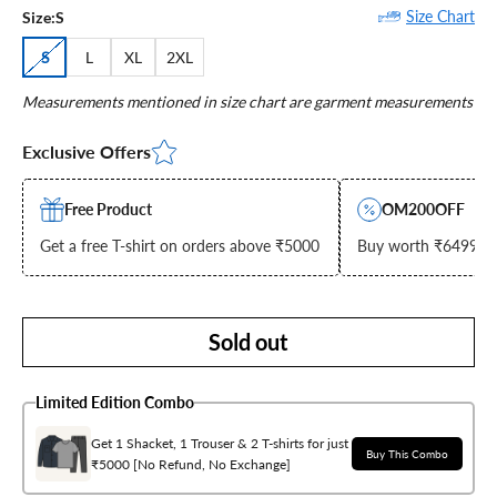
Size Chart
Size:
S
S
L
XL
2XL
Measurements mentioned in size chart are garment measurements
Exclusive Offers
Free Product
OM200OFF
Get a free T-shirt on orders above ₹5000
Buy worth ₹6499 & g
Sold out
Limited Edition Combo
Get 1 Shacket, 1 Trouser & 2 T-shirts for just
Buy This Combo
₹5000 [No Refund, No Exchange]