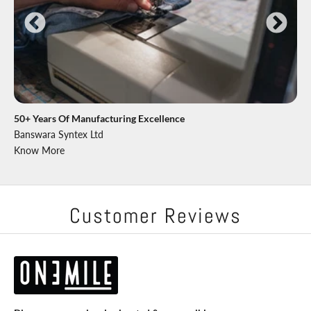
50+ Years Of Manufacturing Excellence
Banswara Syntex Ltd
Know More
Customer Reviews