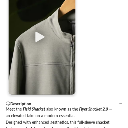
Description
Meet the
Field Shacket
also known as the
Flyer Shacket 2.0
—
an elevated take on a modern essential.
Designed with enhanced aesthetics, this full-sleeve shacket