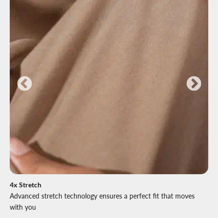
4x Stretch
Advanced stretch technology ensures a perfect fit that moves
with you