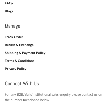
FAQs
Blogs
Manage
Track Order
Return & Exchange
Shipping & Payment Policy
Terms & Conditions
Privacy Policy
Connect With Us
For any B2B/Bulk/Institutional sales enquiry please contact us on
the number mentioned below.