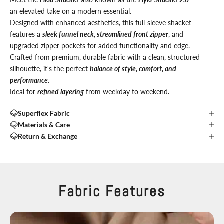
an elevated take on a modern essential.
Designed with enhanced aesthetics, this full-sleeve shacket
features a
sleek funnel neck, streamlined front zipper
, and
upgraded zipper pockets for added functionality and edge.
Crafted from premium, durable fabric with a clean, structured
silhouette, it's the perfect
balance of style, comfort, and
performance
.
Ideal for
refined layering
from weekday to weekend.
Superflex Fabric
Materials & Care
Return & Exchange
Fabric Features