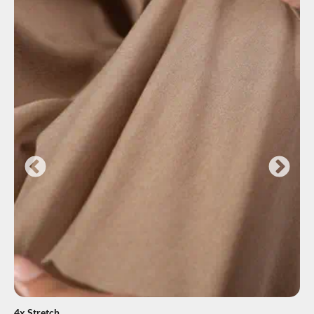
4x Stretch