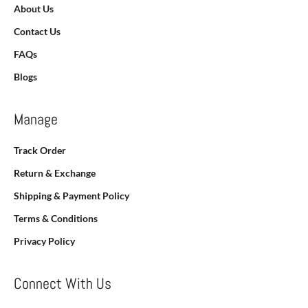
About Us
Contact Us
FAQs
Blogs
Manage
Track Order
Return & Exchange
Shipping & Payment Policy
Terms & Conditions
Privacy Policy
Connect With Us