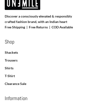
Discover a consciously elevated & responsibly
crafted fashion brand, with an Indian heart
Free Shipping | Free Returns |
COD Available
Shop
Shackets
Trousers
Shirts
T-Shirt
Clearance Sale
Information