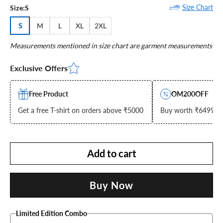
Size Chart
Size:
S
S
M
L
XL
2XL
Measurements mentioned in size chart are garment measurements
Exclusive Offers
Free Product
OM200OFF
Get a free T-shirt on orders above ₹5000
Buy worth ₹6499 & g
Add to cart
Buy Now
Limited Edition Combo