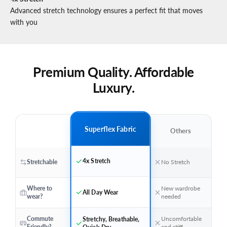
Advanced stretch technology ensures a perfect fit that moves
with you
Premium Quality. Affordable
Luxury.
Superflex Fabric
Others
4x Stretch
Stretchable
No Stretch
Where to
New wardrobe
All Day Wear
wear?
needed
Stretchy, Breathable,
Commute
Uncomfortable
Quick-Dry
Friendly?
and stiff