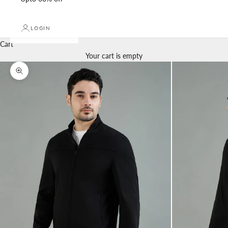
LOGIN
Cart
Your cart is empty
Zoom picture