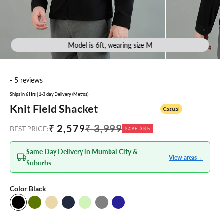
Model is 6ft, wearing size M
- 5 reviews
Ships in 6 Hrs | 1-3 day Delivery (Metros)
Knit Field Shacket
Casual
Sale price
Regular price
₹ 2,579
₹ 3,999
BEST PRICE:
SAVE 36%
Same Day Delivery in Mumbai City &
View areas
→
Suburbs
Color:
Black
Black
Olive
Beige
Navy Blue
Light Green
Grey
Navy