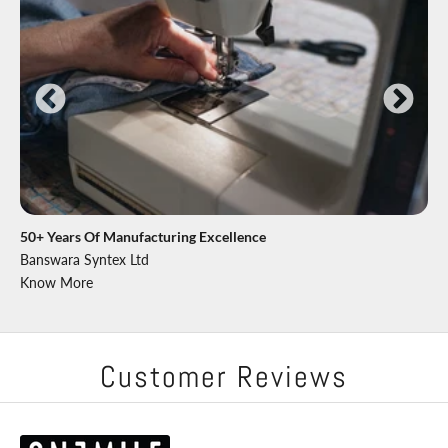
50+ Years Of Manufacturing Excellence
Banswara Syntex Ltd
Know More
Customer Reviews