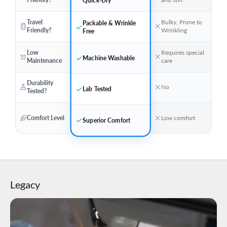
Travel
Bulky, Prone to
Packable & Wrinkle
Friendly?
Wrinkling
Free
Low
Requires special
Machine Washable
Maintenance
care
Durability
No
Lab Tested
Tested?
Comfort Level
Low comfort
Superior Comfort
Legacy