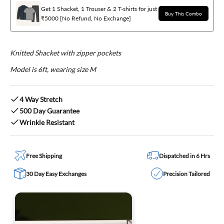
Get 1 Shacket, 1 Trouser & 2 T-shirts for just
Buy This Combo
₹5000 [No Refund, No Exchange]
Knitted Shacket with zipper pockets
Model is 6ft, wearing size M
4 Way Stretch
500 Day Guarantee
Wrinkle Resistant
Free Shipping
Dispatched in 6 Hrs
30 Day Easy Exchanges
Precision Tailored