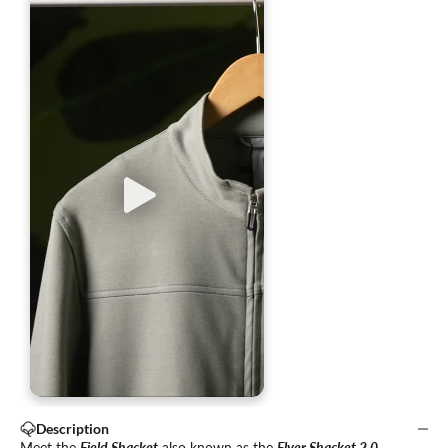
Description
Meet the
Field Shacket
also known as the
Flyer Shacket 2.0
—