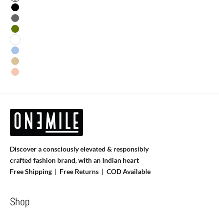
Navy Blue
Black
Grey
Olive
White
Sky Blue
Skin
Salmon
Discover a consciously elevated & responsibly
crafted fashion brand, with an Indian heart
Free Shipping | Free Returns |
COD Available
Shop