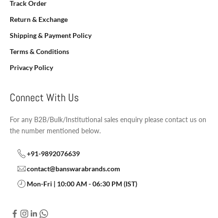
Track Order
Return & Exchange
Shipping & Payment Policy
Terms & Conditions
Privacy Policy
Connect With Us
For any B2B/Bulk/Institutional sales enquiry please contact us on
the number mentioned below.
+91-9892076639
contact@banswarabrands.com
Mon-Fri | 10:00 AM - 06:30 PM (IST)