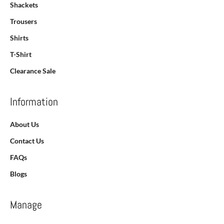
Shackets
Trousers
Shirts
T-Shirt
Clearance Sale
Information
About Us
Contact Us
FAQs
Blogs
Manage