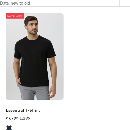
Date, new to old
SAVE 48%
Essential T-Shirt
Sale price
Regular price
₹ 679
₹ 1,299