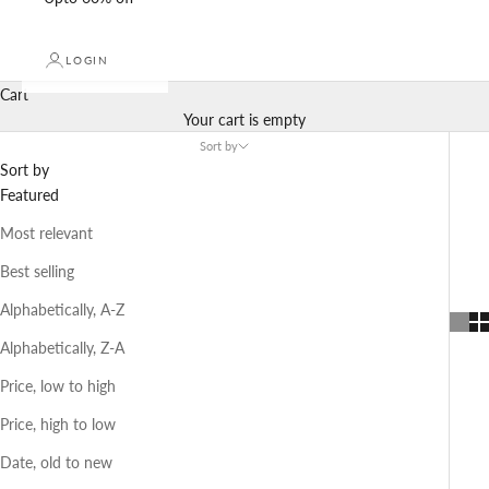
LOGIN
Cart
Your cart is empty
Sort by
Sort by
Featured
Most relevant
Best selling
Alphabetically, A-Z
Alphabetically, Z-A
Price, low to high
Price, high to low
Date, old to new