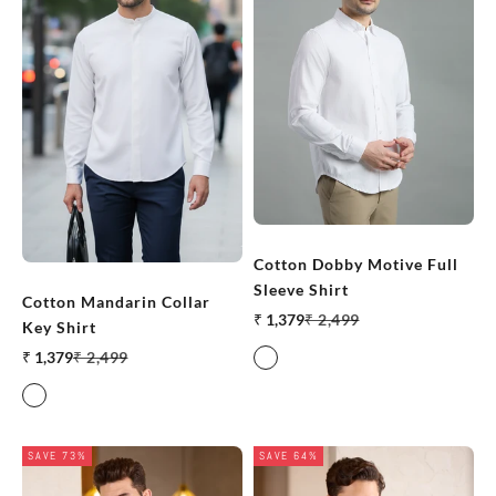
Cotton Dobby Motive Full
Sleeve Shirt
Cotton Mandarin Collar
Sale price
Regular price
₹ 1,379
₹ 2,499
Key Shirt
Sale price
Regular price
₹ 1,379
₹ 2,499
White
White
SAVE 73%
SAVE 64%