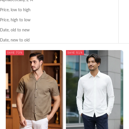
Price, low to high
Price, high to low
Date, old to new
Date, new to old
SAVE 73%
SAVE 51%