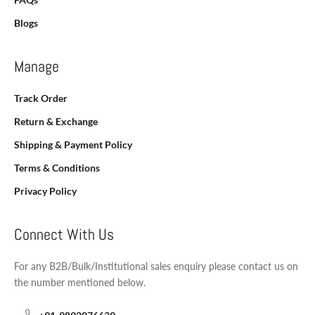
Blogs
Manage
Track Order
Return & Exchange
Shipping & Payment Policy
Terms & Conditions
Privacy Policy
Connect With Us
For any B2B/Bulk/Institutional sales enquiry please contact us on
the number mentioned below.