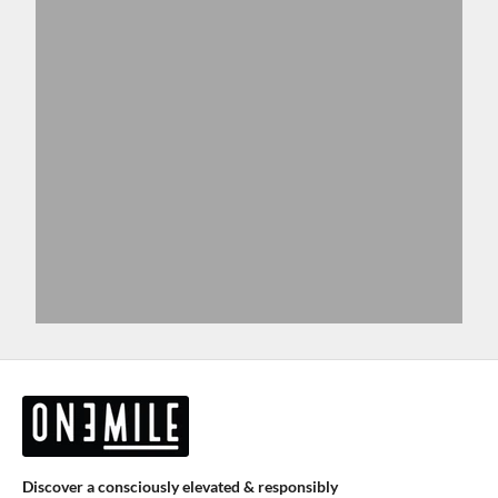
Discover a consciously elevated & responsibly