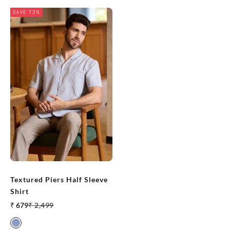
SAVE 73%
Textured Piers Half Sleeve
Shirt
Sale price
Regular price
₹ 679
₹ 2,499
Lavender Lustre