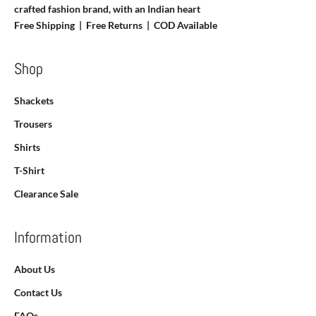
crafted fashion brand, with an Indian heart
Free Shipping | Free Returns |
COD Available
Shop
Shackets
Trousers
Shirts
T-Shirt
Clearance Sale
Information
About Us
Contact Us
FAQs