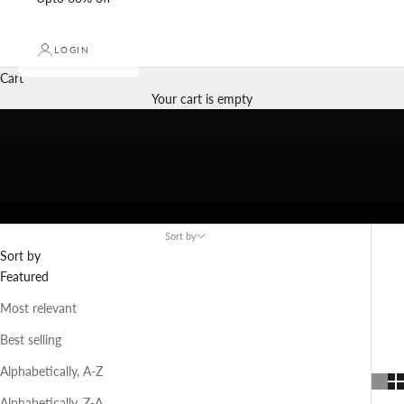
LOGIN
Cart
Your cart is empty
Sort by
Sort by
Navigate to next section
Featured
Most relevant
Best selling
Alphabetically, A-Z
Alphabetically, Z-A