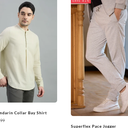
SAVE 41%
darin Collar Bay Shirt
ar price
499
Superflex Pace Jogger