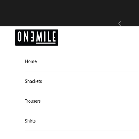
Skip to content
Previous
OneMile
Home
Shackets
Trousers
Shirts