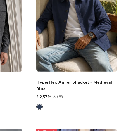
Hyperflex Aimer Shacket - Medieval
Blue
Sale price
Regular price
₹ 2,579
₹ 3,999
Medieval Blue