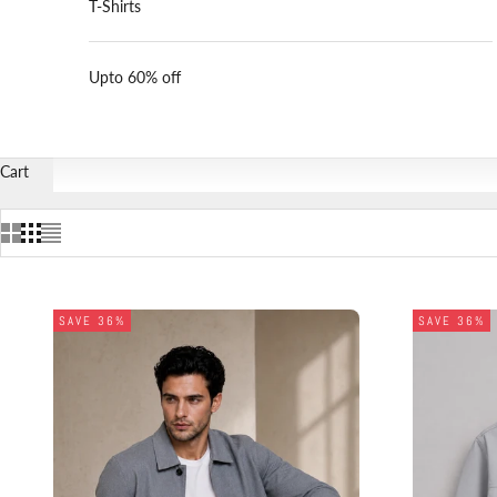
T-Shirts
Upto 60% off
Cart
SAVE 36%
SAVE 36%