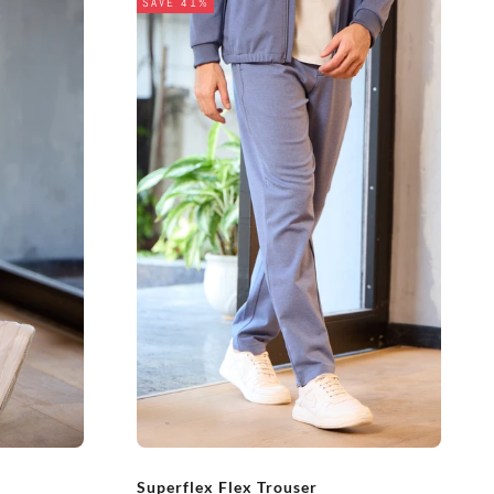
SAVE 41%
Superflex Flex Trouser