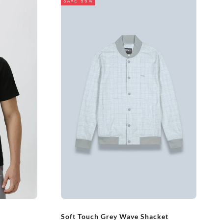
SAVE 56%
Soft Touch Grey Wave Shacket