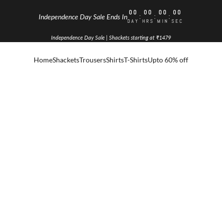
00
00
00
00
:
:
:
Independence Day Sale Ends In
DAY
HRS
MIN
SEC
Independence Day Sale | Shackets starting at ₹1479
Home
Shackets
Trousers
Shirts
T-Shirts
Upto 60% off