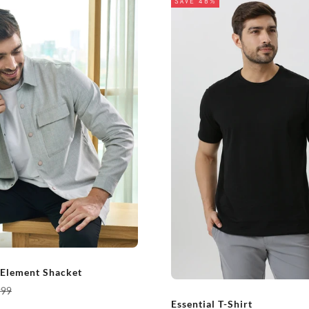
SAVE 48%
 Element Shacket
ar price
999
Essential T-Shirt