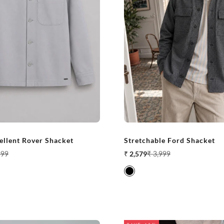
ellent Rover Shacket
Stretchable Ford Shacket
ar price
Sale price
Regular price
999
₹ 2,579
₹ 3,999
Black