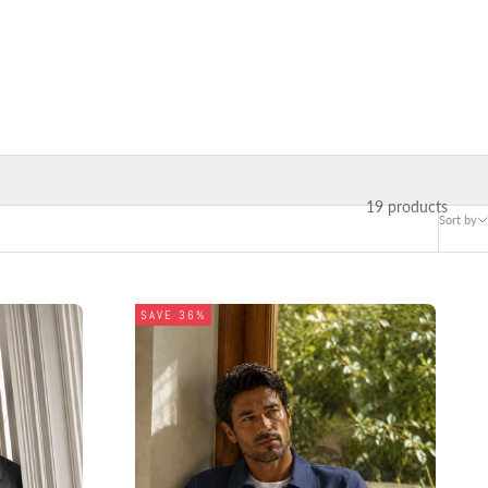
19 products
Sort by
SAVE 36%