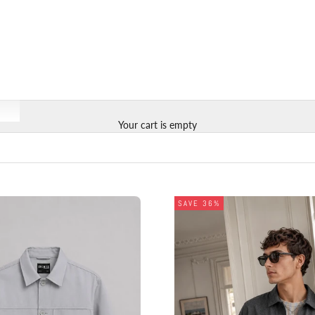
Your cart is empty
SAVE 36%