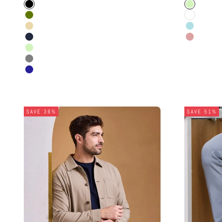
Black
Light Gree
Olive
White
Beige
Powder Bl
Navy Blue
Dusty Ros
Light Green
Grey
Navy
SAVE 36%
SAVE 51%