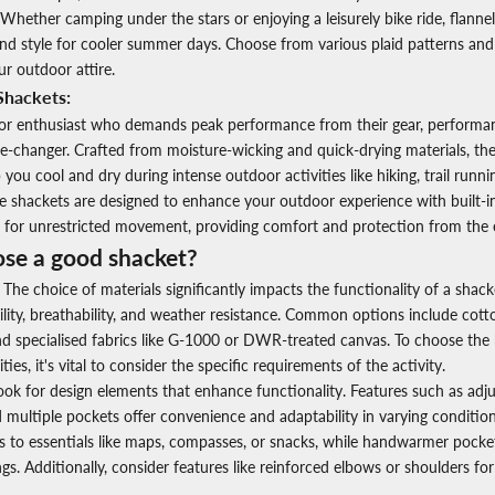
 Whether camping under the stars or enjoying a leisurely bike ride, flannel
nd style for cooler summer days. Choose from various plaid patterns and
ur outdoor attire.
Shackets:
oor enthusiast who demands peak performance from their gear, perform
e-changer. Crafted from moisture-wicking and quick-drying materials, the
you cool and dry during intense outdoor activities like hiking, trail runn
e shackets are designed to enhance your outdoor experience with built-i
c for unrestricted movement, providing comfort and protection from the 
se a good shacket?
The choice of materials significantly impacts the functionality of a
shack
ility, breathability, and weather resistance. Common options include cott
and specialised fabrics like G-1000 or DWR-treated canvas. To choose the 
ies, it's vital to consider the specific requirements of the activity.
ok for design elements that enhance functionality. Features such as adju
nd multiple pockets offer convenience and adaptability in varying conditio
s to essentials like maps, compasses, or snacks, while handwarmer pocket
ngs. Additionally, consider features like reinforced elbows or shoulders for 