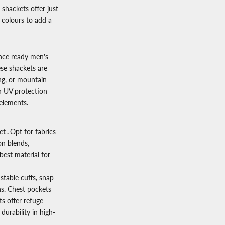
 shackets offer just
 colours to add a
ance ready
men's
se shackets are
ing, or mountain
n UV protection
elements.
et
.
Opt for fabrics
on blends,
best material for
stable cuffs, snap
ns. Chest pockets
s offer refuge
durability in high-