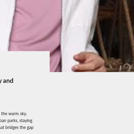
y and
 the warm sky.
ban parks, staying
hat bridges the gap