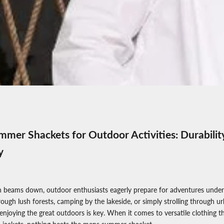
mer Shackets for Outdoor Activities: Durabilit
y
 beams down, outdoor enthusiasts eagerly prepare for adventures under
ough lush forests, camping by the lakeside, or simply strolling through ur
enjoying the great outdoors is key. When it comes to versatile clothing t