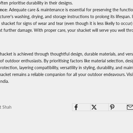
ften prioritise durability in their designs.
nce:
Adequate care & maintenance is essential for preserving the function
urer's washing, drying, and storage instructions to prolong its lifespan. I
 shacket for signs of wear and tear (even though it is less likelly to occu
t further damage. With proper care, your shacket will serve you well th
shacket is achieved through thoughtful design, durable materials, and vers
of outdoor enthusiasts. By prioritising factors like material selection, desi
rotection, layering compatibility, versatility in styling, durability, and ma
hacket remains a reliable companion for all your outdoor endeavours. Vis
India.
t Shah