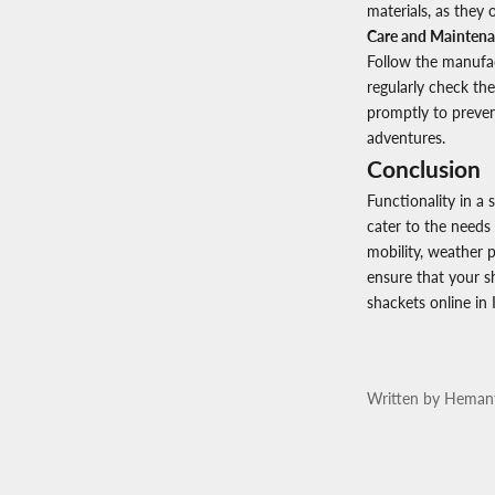
materials, as they o
Care and Maintena
Follow the manufact
regularly check the
promptly to preven
adventures.
Conclusion
Functionality in a 
cater to the needs 
mobility, weather p
ensure that your s
shackets online in 
Written by Heman