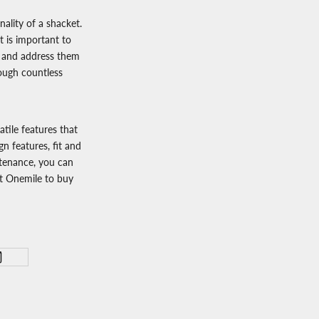
ality of a shacket.
t is important to
r) and address them
rough countless
atile features that
gn features, fit and
intenance, you can
it
Onemile
to
buy