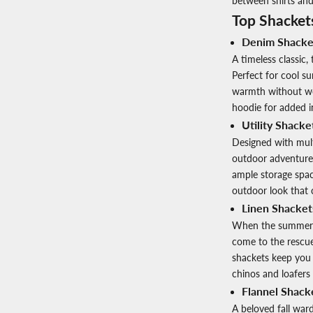
between shirts and
Top Shacket
Denim Shacke
A timeless classic
Perfect for cool s
warmth without wei
hoodie for added i
Utility Shacke
Designed with multi
outdoor adventurer
ample storage space
outdoor look that 
Linen Shackets
When the summer he
come to the rescue.
shackets keep you 
chinos and loafers 
Flannel Shack
A beloved fall ward