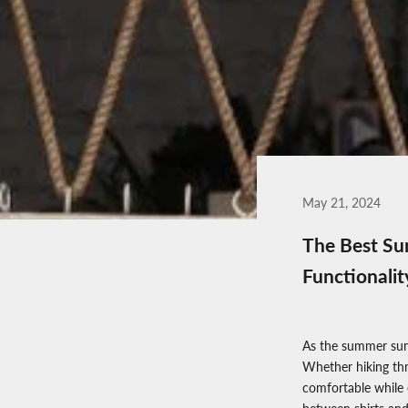
May 21, 2024
The Best Sum
Functionalit
As the summer sun
Whether hiking thr
comfortable while 