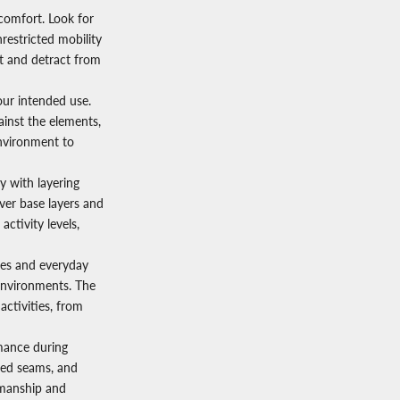
comfort. Look for
restricted mobility
nt and detract from
our intended use.
ainst the elements,
environment to
y with layering
ver base layers and
activity levels,
res and everyday
 environments. The
 activities, from
rmance during
rced seams, and
smanship and