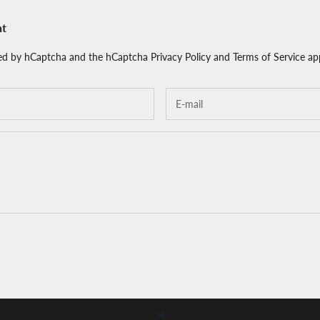
nt
cted by hCaptcha and the hCaptcha
Privacy Policy
and
Terms of Service
app