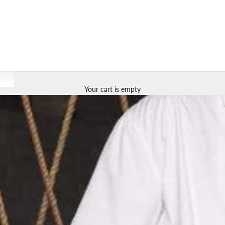
Your cart is empty