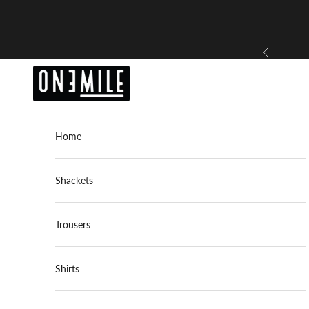
Skip to content
Previous
OneMile
Home
Shackets
Trousers
Shirts