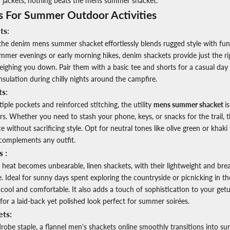
 jackets, nothing beats the
mens summer shacket.
s For Summer Outdoor Activities
ts
:
, the denim
mens summer shacket
effortlessly blends rugged style with func
ummer evenings or early morning hikes, denim shackets provide just the r
ghing you down. Pair them with a basic tee and shorts for a casual day o
nsulation during chilly nights around the campfire.
ts
:
ple pockets and reinforced stitching, the utility
mens summer shacket
i
s. Whether you need to stash your phone, keys, or snacks for the trail, t
 without sacrificing style. Opt for neutral tones like olive green or khaki
complements any outfit.
 :
at becomes unbearable, linen shackets, with their lightweight and breat
 Ideal for sunny days spent exploring the countryside or picnicking in the
cool and comfortable. It also adds a touch of sophistication to your get
for a laid-back yet polished look perfect for summer soirées.
ets:
robe staple, a flannel
men's shackets online
smoothly transitions into su