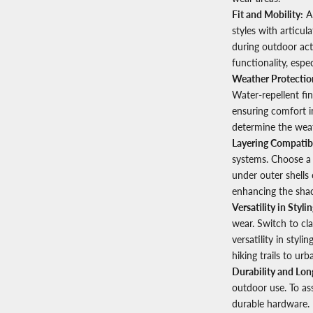
Fit and Mobility:
A 
styles with articu
during outdoor acti
functionality, espe
Weather Protectio
Water-repellent fi
ensuring comfort i
determine the weat
Layering Compatibi
systems. Choose a 
under outer shells 
enhancing the shac
Versatility in Stylin
wear. Switch to cl
versatility in styli
hiking trails to urb
Durability and Lon
outdoor use. To ass
durable hardware. 