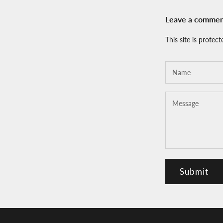
Leave a comme
This site is prote
Submit