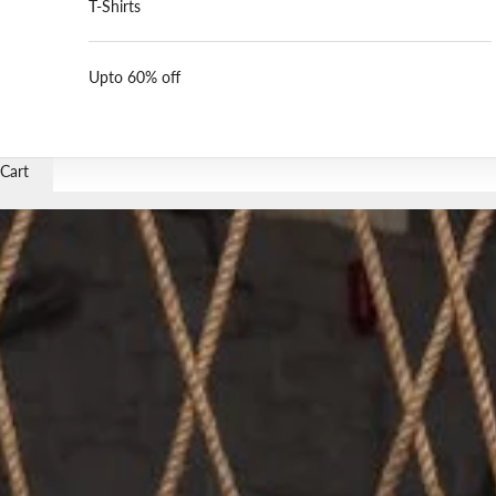
T-Shirts
Upto 60% off
Cart