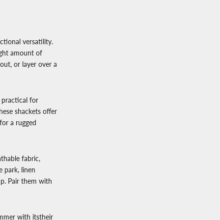
tional versatility.
ight amount of
ut, or layer over a
s practical for
hese shackets offer
 for a rugged
hable fabric,
 park, linen
up. Pair them with
mmer with itstheir