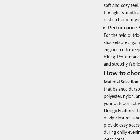
soft and cosy feel.
the right warmth a
rustic charm to yo
Performance 
For the avid outd
shackets
are a gam
engineered to keep 
biking. Performanc
and stretchy fabri
How to choo
Material Selection:
that balance durab
polyester, nylon, 
your outdoor activit
Design Features:
Lo
or zip closures, a
provide easy acces
during chilly eveni
wear areas.