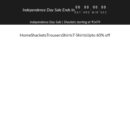
00
00
00
00
:
:
:
Independence Day Sale Ends In
DAY
HRS
MIN
SEC
Independence Day Sale | Shackets starting at ₹1479
Home
Shackets
Trousers
Shirts
T-Shirts
Upto 60% off