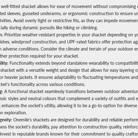
well-fitted shacket allows for ease of movement without compromising 
lated sleeves, gusseted underarms, or ergonomic construction to ensure un
vities. Avoid overly tight or restrictive fits, as they can impede moveme
cially during dynamic pursuits like hiking or climbing.
n:
Prioritize weather-resistant properties in your shacket depending on y
nishes, windproof construction, and UPF-rated fabrics offer protection ag
n adverse conditions. Consider the climate and terrain of your outdoor 
her protection required for your shacket.
lity:
Functionality extends beyond standalone wearability to compatibilit
shacket with a versatile weight and design that allows for easy layering o
or heavier jackets. It ensures adaptability to fluctuating temperatures and 
ket's functionality across various conditions.
g:
A functional shacket seamlessly transitions between outdoor adventu
assic styles and neutral colours that complement a variety of outfits and
ng enhances the socket's utility, allowing it to be a go-to option for diverse
an exploration.
gevity:
Onemile's shackets are designed for durability and reliable perfo
ess the socket's durability, pay attention to construction quality, reinfo
Invest in reputable brands known for their commitment to quality craft