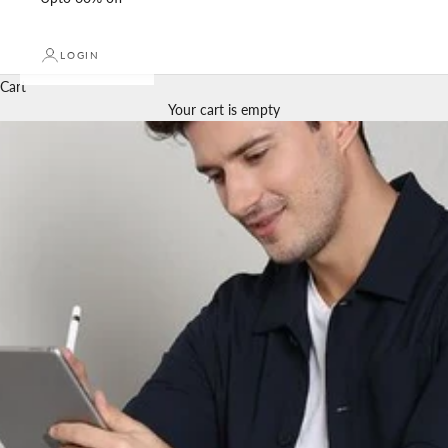
LOGIN
Cart
Your cart is empty