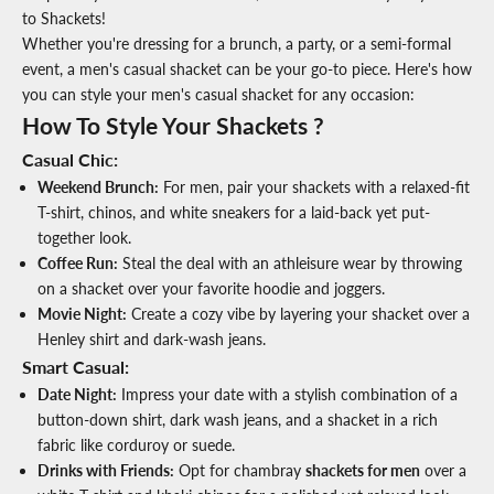
to Shackets!
Whether you're dressing for a brunch, a party, or a semi-formal
event, a men's casual shacket can be your go-to piece. Here's how
you can style your men's casual shacket for any occasion:
How To Style Your Shackets ?
Casual Chic:
Weekend Brunch:
For men, pair your shackets with a relaxed-fit
T-shirt, chinos, and white sneakers for a laid-back yet put-
together look.
Coffee Run:
Steal the deal with an athleisure wear by throwing
on a shacket over your favorite hoodie and joggers.
Movie Night:
Create a cozy vibe by layering your shacket over a
Henley shirt and dark-wash jeans.
Smart Casual
:
Date Night:
Impress your date with a stylish combination of a
button-down shirt, dark wash jeans, and a shacket in a rich
fabric like corduroy or suede.
Drinks with Friends:
Opt for chambray
shackets for men
over a