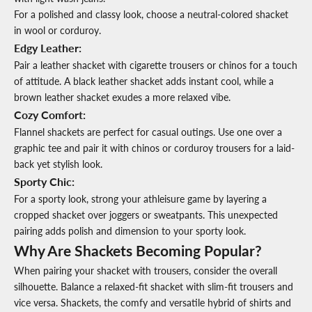
For a polished and classy look, choose a neutral-colored shacket
in wool or corduroy.
Edgy Leather
:
Pair a leather shacket with cigarette trousers or chinos for a touch
of attitude. A black leather shacket adds instant cool, while a
brown leather shacket exudes a more relaxed vibe.
Cozy Comfort:
Flannel shackets are perfect for casual outings. Use one over a
graphic tee and pair it with chinos or corduroy trousers for a laid-
back yet stylish look.
Sporty Chic
:
For a sporty look, strong your athleisure game by layering a
cropped shacket over joggers or sweatpants. This unexpected
pairing adds polish and dimension to your sporty look.
Why Are Shackets Becoming Popular?
When pairing your shacket with trousers, consider the overall
silhouette. Balance a relaxed-fit shacket with slim-fit trousers and
vice versa. Shackets, the comfy and versatile hybrid of shirts and