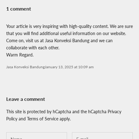
1 comment
Your article is very inspiring with high-quality content. We are sure
that you will find additional useful information on our website.
Come on, visit us at Jasa Konveksi Bandung and we can
collaborate with each other.
Warm Regard.
Jasa Konveksi Bandung
January 13, 2025 at 10:09 am
Leave a comment
This site is protected by hCaptcha and the hCaptcha
Privacy
Policy
and
Terms of Service
apply.