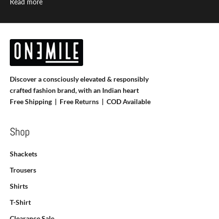
Read more
Discover a consciously elevated & responsibly
crafted fashion brand, with an Indian heart
Free Shipping | Free Returns |
COD Available
Shop
Shackets
Trousers
Shirts
T-Shirt
Clearance Sale