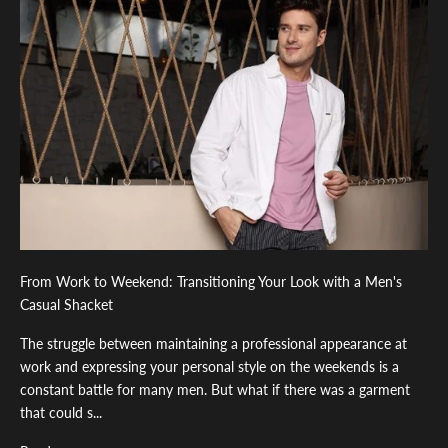
From Work to Weekend: Transitioning Your Look with a Men's
Casual Shacket
The struggle between maintaining a professional appearance at
work and expressing your personal style on the weekends is a
constant battle for many men. But what if there was a garment
that could s...