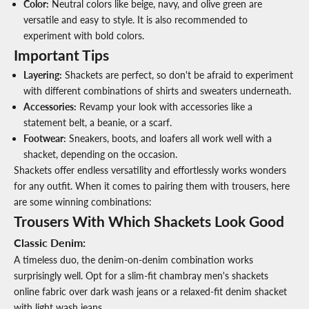
Color
:
Neutral colors like beige, navy, and olive green are
versatile and easy to style. It is also recommended to
experiment with bold colors.
Important Tips
Layering
:
Shackets are perfect, so don't be afraid to experiment
with different combinations of shirts and sweaters underneath.
Accessories
:
Revamp your look with accessories like a
statement belt, a beanie, or a scarf.
Footwear
:
Sneakers, boots, and loafers all work well with a
shacket, depending on the occasion.
Shackets offer endless versatility and effortlessly works wonders
for any outfit. When it comes to pairing them with trousers, here
are some winning combinations:
Trousers With Which Shackets Look Good
Classic Denim
:
A timeless duo, the denim-on-denim combination works
surprisingly well. Opt for a slim-fit chambray
men's shackets
online fabric
over dark wash jeans or a relaxed-fit denim shacket
with light wash jeans.