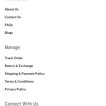
About Us
Contact Us
FAQs
Blogs
Manage
Track Order
Return & Exchange
Shipping & Payment Policy
Terms & Conditions
Privacy Policy
Connect With Us