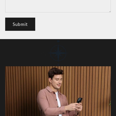
Submit
Read more