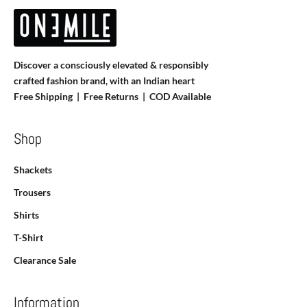
Discover a consciously elevated & responsibly
crafted fashion brand, with an Indian heart
Free Shipping | Free Returns |
COD Available
Shop
Shackets
Trousers
Shirts
T-Shirt
Clearance Sale
Information