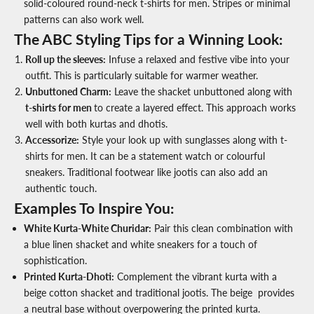
solid-coloured
round-neck t-shirts for men.
Stripes or minimal
patterns can also work well.
The ABC Styling Tips for a Winning Look:
Roll up the sleeves
:
Infuse a relaxed and festive vibe into your
outfit. This is particularly suitable for warmer weather.
Unbuttoned Charm
:
Leave the shacket unbuttoned along with
t-shirts for men
to create a layered effect. This approach works
well with both kurtas and dhotis.
Accessorize
:
Style your look up with sunglasses along with t-
shirts for men. It can be a statement watch or colourful
sneakers. Traditional footwear like jootis can also add an
authentic touch.
Examples To Inspire You:
White Kurta-White Churidar:
Pair this clean combination with
a blue linen shacket and white sneakers for a touch of
sophistication.
Printed Kurta-Dhoti:
Complement the vibrant kurta with a
beige cotton shacket and traditional jootis. The beige provides
a neutral base without overpowering the printed kurta.