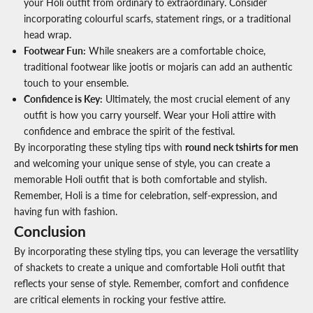
your Holi outfit from ordinary to extraordinary. Consider
incorporating colourful scarfs, statement rings, or a traditional
head wrap.
Footwear Fun
:
While sneakers are a comfortable choice,
traditional footwear like jootis or mojaris can add an authentic
touch to your ensemble.
Confidence is Key
:
Ultimately, the most crucial element of any
outfit is how you carry yourself. Wear your Holi attire with
confidence and embrace the spirit of the festival.
By incorporating these styling tips with
round neck tshirts for men
and welcoming your unique sense of style, you can create a
memorable Holi outfit that is both comfortable and stylish.
Remember, Holi is a time for celebration, self-expression, and
having fun with fashion.
Conclusion
By incorporating these styling tips, you can leverage the versatility
of shackets to create a unique and comfortable Holi outfit that
reflects your sense of style. Remember, comfort and confidence
are critical elements in rocking your festive attire.