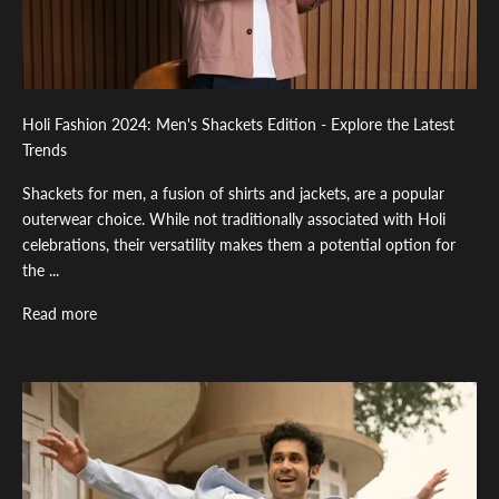
Holi Fashion 2024: Men's Shackets Edition - Explore the Latest
Trends
Shackets for men, a fusion of shirts and jackets, are a popular
outerwear choice. While not traditionally associated with Holi
celebrations, their versatility makes them a potential option for
the ...
Read more