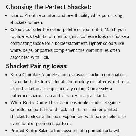
Choosing the Perfect Shacket:
Fabric
:
Prioritize comfort and breathability while purchasing
shackets for men.
Colour
:
Consider the colour palette of your outfit. Match your
round-neck t-shirts for men
to gain a cohesive look or choose a
contrasting shade for a bolder statement. Lighter colours like
white, beige, or pastels complement the vibrant hues often
associated with Holi.
Shacket Pairing Ideas:
Kurta-Churidar
:
A timeless
men's casual shacket
combination.
If your kurta features intricate embroidery or patterns, opt for a
plain shacket in a complementary colour. Conversely, a
patterned shacket can add vibrancy to a plain kurta.
White Kurta-Dhoti
:
This classic ensemble exudes elegance.
Consider colourful
round neck t-shirts for men
or printed
shacket to elevate the look. Experiment with bolder colours or
even floral or geometric patterns.
Printed Kurta
:
Balance the busyness of a printed kurta with