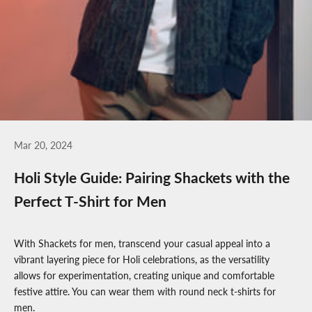
Mar 20, 2024
Holi Style Guide: Pairing Shackets with the
Perfect T-Shirt for Men
With
Shackets for men
, transcend your casual appeal into a
vibrant layering piece for Holi celebrations, as the versatility
allows for experimentation, creating unique and comfortable
festive attire. You can wear them with
round neck t-shirts for
men
.