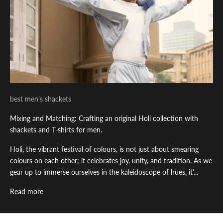
best men's shackets
Mixing and Matching: Crafting an original Holi collection with
shackets and T-shirts for men.
Holi, the vibrant festival of colours, is not just about smearing
colours on each other; it celebrates joy, unity, and tradition. As we
gear up to immerse ourselves in the kaleidoscope of hues, it'...
Read more