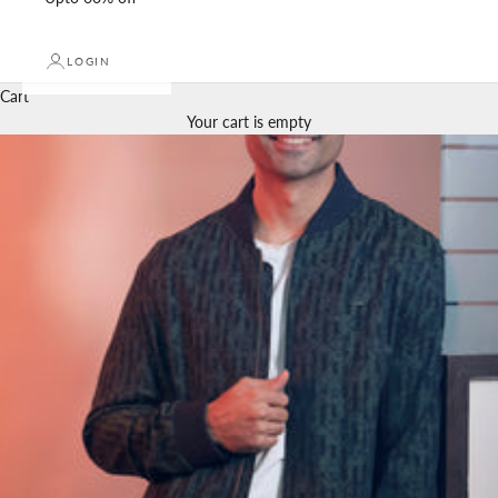
LOGIN
Cart
Your cart is empty