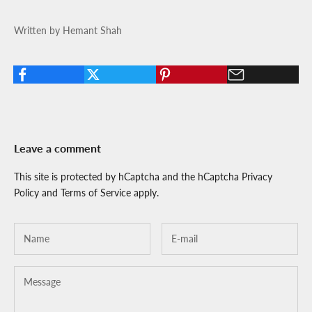
Written by Hemant Shah
Leave a comment
This site is protected by hCaptcha and the hCaptcha
Privacy
Policy
and
Terms of Service
apply.