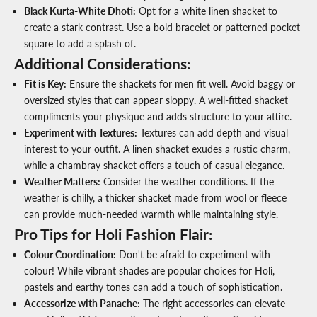
Black Kurta-White Dhoti
:
Opt for a white linen shacket to
create a stark contrast. Use a bold bracelet or patterned pocket
square to add a splash of.
Additional Considerations:
Fit is Key
:
Ensure the
shackets for men
fit well. Avoid baggy or
oversized styles that can appear sloppy. A well-fitted shacket
compliments your physique and adds structure to your attire.
Experiment with Textures
:
Textures can add depth and visual
interest to your outfit. A linen shacket exudes a rustic charm,
while a chambray shacket offers a touch of casual elegance.
Weather Matters
:
Consider the weather conditions. If the
weather is chilly, a thicker shacket made from wool or fleece
can provide much-needed warmth while maintaining style.
Pro Tips for Holi Fashion Flair:
Colour Coordination
:
Don't be afraid to experiment with
colour! While vibrant shades are popular choices for Holi,
pastels and earthy tones can add a touch of sophistication.
Accessorize with Panache
:
The right accessories can elevate