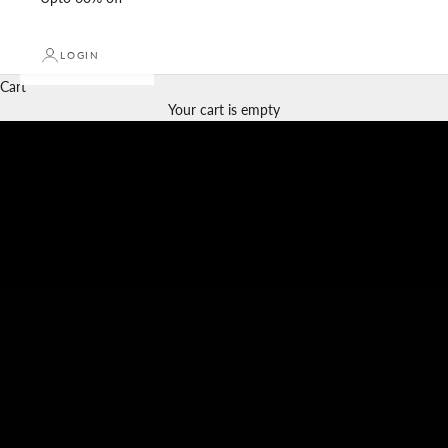
LOGIN
Cart
Your cart is empty