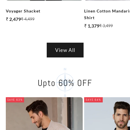
Voyager Shacket
Linen Cotton Mandarin
Shirt
Sale price
₹ 2,479
Regular price
₹ 4,499
Sale price
₹ 1,379
Regular price
₹ 3,499
View All
Upto 60% OFF
SAVE 63%
SAVE 64%