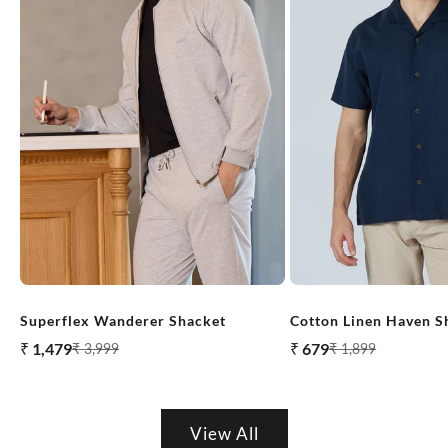
M
in
Superflex Wanderer Shacket
Cotton Linen Haven S
i
Sale price
Sale price
₹ 1,479
₹ 679
Regular price
Regular price
₹ 3,999
₹ 1,899
m
al
View All