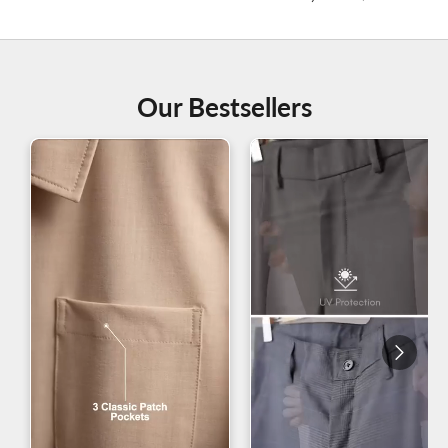
Our Bestsellers