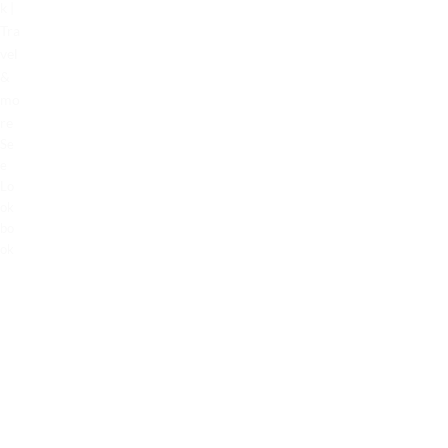
k |
Tra
vel
&
mo
re
Se
e
Lo
ok
bo
ok