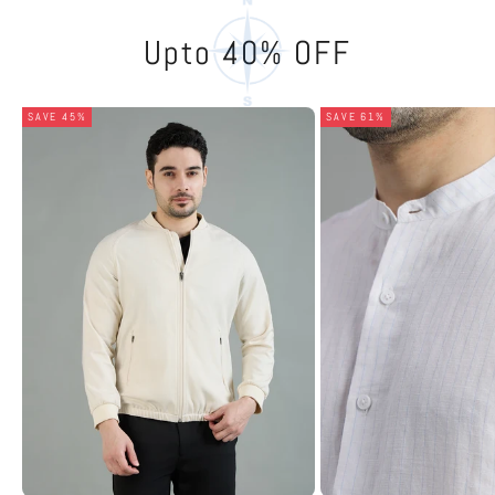
Upto 40% OFF
SAVE 45%
SAVE 61%