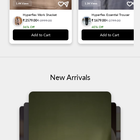
1.4K
Views
1.3K
Views
Hyperflex Work Shacket
Hyperflex Essential Trouser
₹ 2579.00
₹ 3999.00
₹ 1679.00
₹ 2799.00
36%
Off
40%
Off
Add to Cart
Add to Cart
New Arrivals