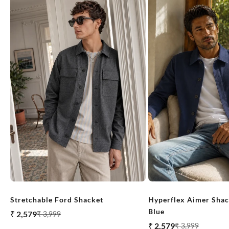
Stretchable Ford Shacket
Hyperflex Aimer Shac
Blue
Sale price
₹ 2,579
Regular price
₹ 3,999
Sale price
₹ 2,579
Regular price
₹ 3,999