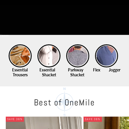
Go to item 1
Go to item 2
Go to item 3
Go to item 4
Go to item 5
Essential 
Essential    
Parkway     
Flex          Jogger
Qu
Trousers
Shacket
Shacket 
Best of OneMile
SAVE 36%
SAVE 36%