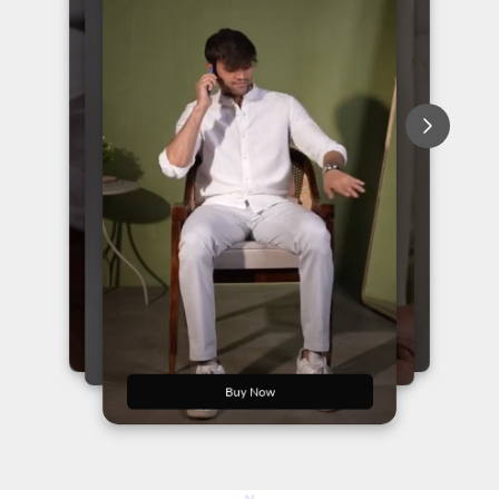
Buy Now