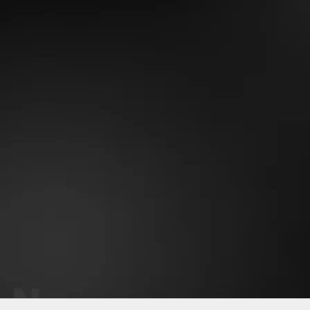
Why OneMile?
Perfect fit - never sags
Soft stretchy fabric
Gets better with time
Eco-friendly material
Keeps vibrant color