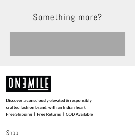
Something more?
Shackets
Trousers
Explore
Shop Now
Shirts
T-shirts
View products
View more
Discover a consciously elevated & responsibly
crafted fashion brand, with an Indian heart
Free Shipping | Free Returns |
COD Available
Shop