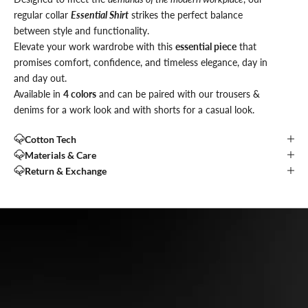
regular collar
Essential Shirt
strikes the perfect balance
between style and functionality.
Elevate your work wardrobe with this
essential piece
that
promises comfort, confidence, and timeless elegance, day in
and day out.
Available in
4 colors
and can be paired with our trousers &
denims for a work look and with shorts for a casual look.
Cotton Tech
Materials & Care
Return & Exchange