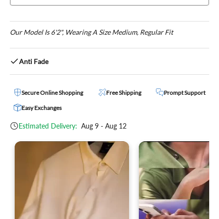
Our Model Is 6'2", Wearing A Size Medium, Regular Fit
Anti Fade
Secure Online Shopping
Free Shipping
Prompt Support
Easy Exchanges
Estimated Delivery:
Aug 9 - Aug 12