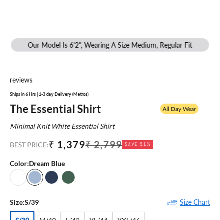
Our Model Is 6'2", Wearing A Size Medium, Regular Fit
reviews
Ships in 6 Hrs | 1-3 day Delivery (Metros)
The Essential Shirt
All Day Wear
Minimal Knit White Essential Shirt
Sale price
Regular price
₹ 1,379
₹ 2,799
BEST PRICE:
SAVE 51%
Color:
Dream Blue
White
Dream Blue
Medieval Blue
Cypress Green
Size Chart
Size:
S/39