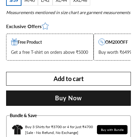
S/39
M/40
L/42
XL/44
XXL/46
Measurements mentioned in size chart are garment measurements
Exclusive Offers
Free Product
OM200OFF
Get a free T-shirt on orders above ₹5000
Buy worth ₹6499 & g
Add to cart
Buy Now
Bundle & Save
Buy 3 Shirts for ₹3700 or 4 for just ₹4700
Buy with Bundle
[Sale - No Refund, No Exchange]