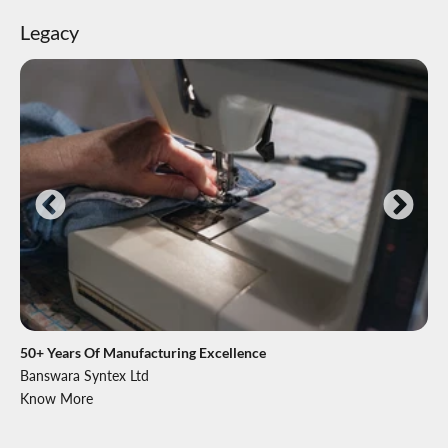
Legacy
50+ Years Of Manufacturing Excellence
Banswara Syntex Ltd
Know More