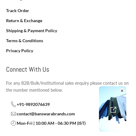
Track Order
Return & Exchange
Shipping & Payment Policy
Terms & Conditions
Privacy Policy
Connect With Us
For any B2B/Bulk/Institutional sales enquiry please contact us on
the number mentioned below.
+91-9892076639
contact@banswarabrands.com
Mon-Fri | 10:00 AM - 06:30 PM (IST)