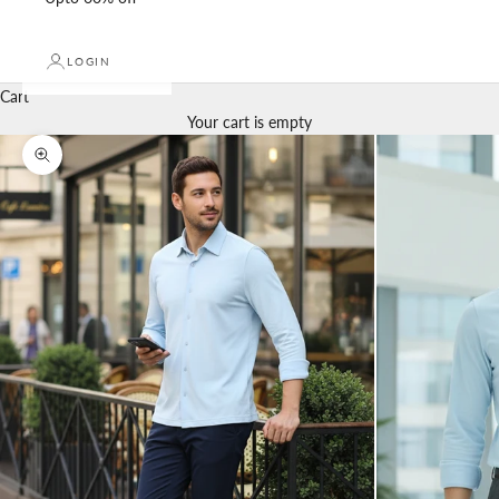
LOGIN
Cart
Your cart is empty
Zoom picture