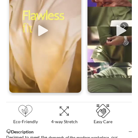
Eco-Friendly
4-way Stretch
Easy Care
Description
Designed to meet the
demands of the modern workplace
, our