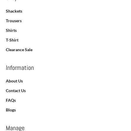
Shackets
Trousers
Shirts
T-Shirt
Clearance Sale
Information
About Us
Contact Us
FAQs
Blogs
Manage