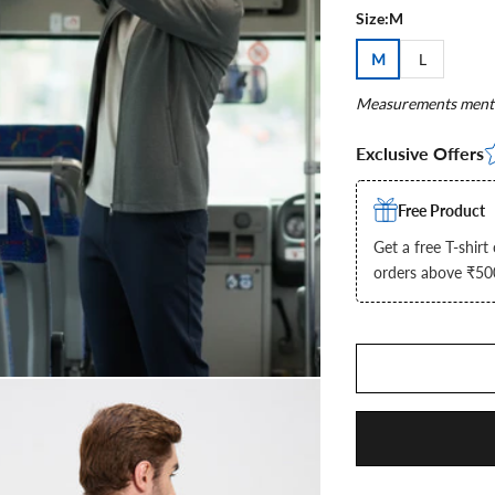
Size:
M
M
L
Measurements menti
Exclusive Offers
Free Product
Get a free T-shirt
orders above ₹5