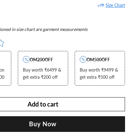
Size Chart
oned in size chart are garment measurements
OM200OFF
OM500OFF
 on
Buy worth ₹6499 &
Buy worth ₹9499 &
000
get extra ₹200 off
get extra ₹500 off
Add to cart
Buy Now