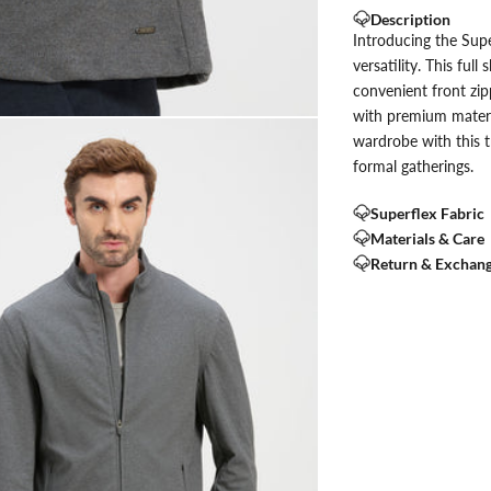
Description
Introducing the Supe
versatility. This ful
convenient front zip
with premium materia
wardrobe with this t
formal gatherings.
Superflex Fabric
Materials & Care
Return & Exchan