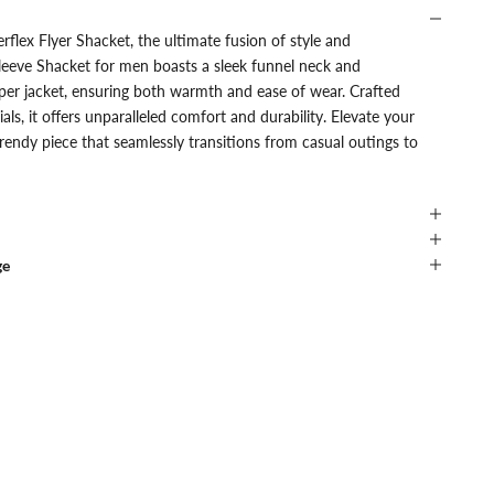
rflex Flyer Shacket, the ultimate fusion of style and
l sleeve Shacket for men boasts a sleek funnel neck and
per jacket, ensuring both warmth and ease of wear. Crafted
ls, it offers unparalleled comfort and durability. Elevate your
rendy piece that seamlessly transitions from casual outings to
ge