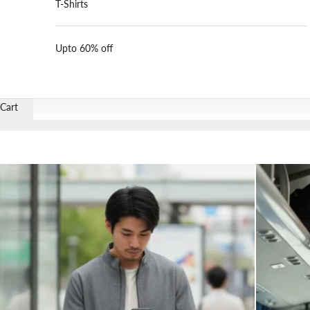
T-Shirts
Upto 60% off
Cart