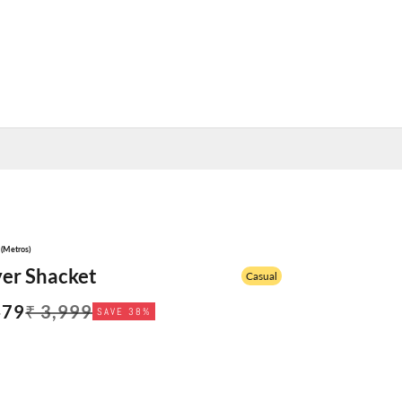
y (Metros)
yer Shacket
Casual
 price
Regular price
479
₹ 3,999
SAVE 38%