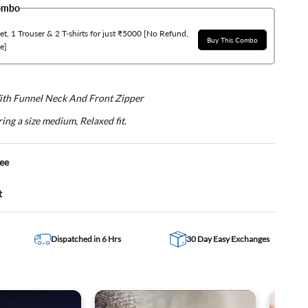
Combo
t, 1 Trouser & 2 T-shirts for just ₹5000 [No Refund,
Buy This Combo
e]
With Funnel Neck And Front Zipper
ing a size medium, Relaxed fit.
ee
t
Dispatched in 6 Hrs
30 Day Easy Exchanges
d