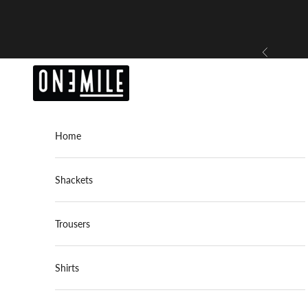
Skip to content
Previous
OneMile
Home
Shackets
Trousers
Shirts