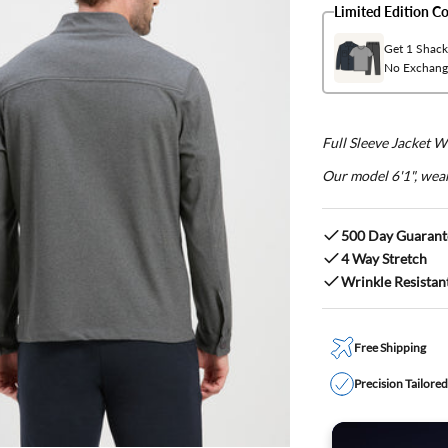
Limited Edition 
Get 1 Shacke
No Exchang
Full Sleeve Jacket 
Our model 6'1", wear
500 Day Guarant
4 Way Stretch
Wrinkle Resistan
Free Shipping
Precision Tailore