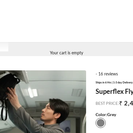
Your cart is empty
- 16 reviews
Ships in 6 Hrs | 1-3 day Deliver
Superflex Fl
Sale
₹ 2,
BEST PRICE:
Color:
Grey
Grey