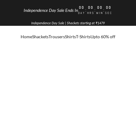
00
00
00
00
:
:
:
Independence Day Sale Ends In
DAY
HRS
MIN
SEC
Independence Day Sale | Shackets starting at ₹1479
Home
Shackets
Trousers
Shirts
T-Shirts
Upto 60% off