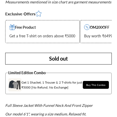
Measurements mentioned in size chart are garment measurements
Exclusive Offers
Free Product
OM200OFF
Get a free T-shirt on orders above ₹5000
Buy worth ₹6499 & g
Sold out
Limited Edition Combo
Get 1 Shacket, 1 Trouser & 2 T-shirts for just
Buy This Combo
₹5000 [No Refund, No Exchange]
Full Sleeve Jacket With Funnel Neck And Front Zipper
Our model 6'1", wearing a size medium, Relaxed fit.