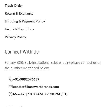
Track Order
Return & Exchange
Shipping & Payment Policy
Terms & Conditions
Privacy Policy
Connect With Us
For any B2B/Bulk/Institutional sales enquiry please contact us on
the number mentioned below.
+91-9892076639
contact@banswarabrands.com
Mon-Fri | 10:00 AM - 06:30 PM (IST)