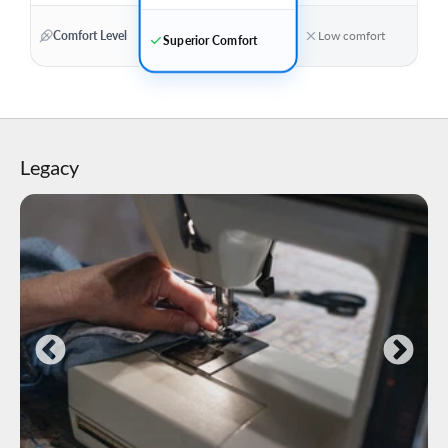
Comfort Level
Low comfort
Superior Comfort
Legacy