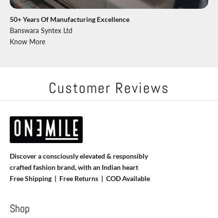
50+ Years Of Manufacturing Excellence
Banswara Syntex Ltd
Know More
Customer Reviews
Discover a consciously elevated & responsibly
crafted fashion brand, with an Indian heart
Free Shipping | Free Returns |
COD Available
Shop