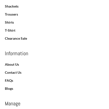
Shackets
Trousers
Shirts
T-Shirt
Clearance Sale
Information
About Us
Contact Us
FAQs
Blogs
Manage