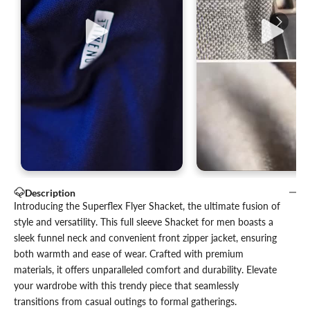
Description
Introducing the Superflex Flyer Shacket, the ultimate fusion of
style and versatility. This full sleeve Shacket for men boasts a
sleek funnel neck and convenient front zipper jacket, ensuring
both warmth and ease of wear. Crafted with premium
materials, it offers unparalleled comfort and durability. Elevate
your wardrobe with this trendy piece that seamlessly
transitions from casual outings to formal gatherings.