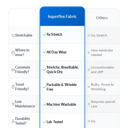
Superflex Fabric
Others
4x Stretch
Stretchable
No Stretch
Where to
New wardrobe
All Day Wear
wear?
needed
Stretchy, Breathable,
Commute
Uncomfortable
Quick-Dry
Friendly?
and stiff
Travel
Bulky, Prone to
Packable & Wrinkle
Friendly?
Wrinkling
Free
Low
Requires special
Machine Washable
Maintenance
care
Durability
No
Lab Tested
Tested?