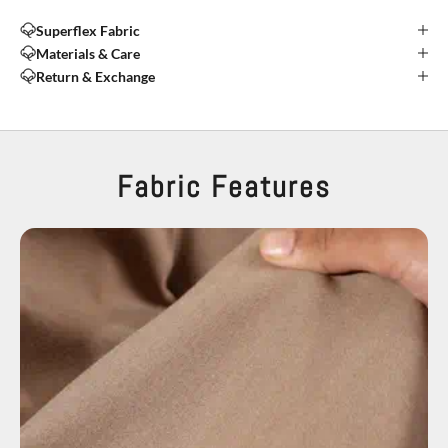
Superflex Fabric
Materials & Care
Return & Exchange
Fabric Features