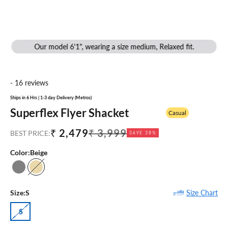
Our model 6'1", wearing a size medium, Relaxed fit.
- 16 reviews
Ships in 6 Hrs | 1-3 day Delivery (Metros)
Superflex Flyer Shacket
Casual
Sale price
Regular price
₹ 2,479
₹ 3,999
BEST PRICE:
SAVE 38%
Color:
Beige
Grey
Beige
Size Chart
Size:
S
S