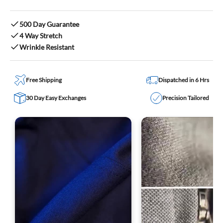
500 Day Guarantee
4 Way Stretch
Wrinkle Resistant
Free Shipping
Dispatched in 6 Hrs
30 Day Easy Exchanges
Precision Tailored