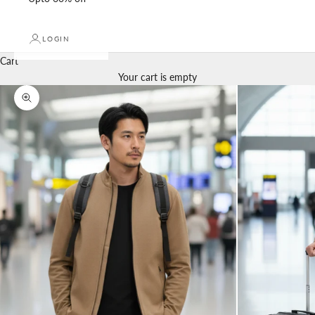
LOGIN
Cart
Your cart is empty
Zoom picture