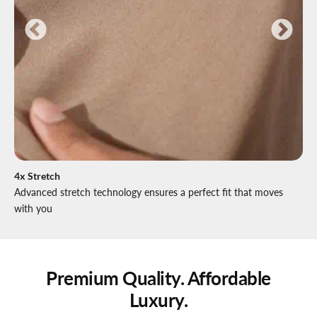
4x Stretch
Advanced stretch technology ensures a perfect fit that moves
with you
Premium Quality. Affordable
Luxury.