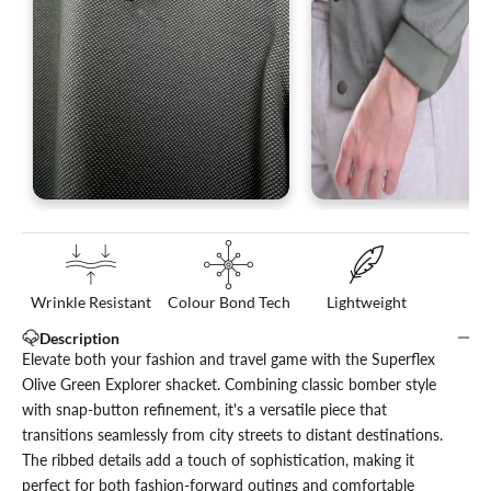
Wrinkle Resistant
Colour Bond Tech
Lightweight
Description
Elevate both your fashion and travel game with the Superflex
Olive Green Explorer shacket. Combining classic bomber style
with snap-button refinement, it's a versatile piece that
transitions seamlessly from city streets to distant destinations.
The ribbed details add a touch of sophistication, making it
perfect for both fashion-forward outings and comfortable