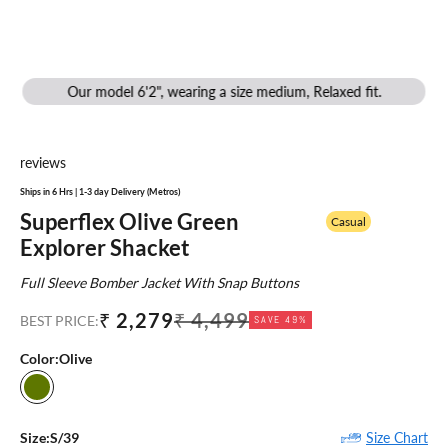
Our model 6'2", wearing a size medium, Relaxed fit.
reviews
Ships in 6 Hrs | 1-3 day Delivery (Metros)
Superflex Olive Green
Casual
Explorer Shacket
Full Sleeve Bomber Jacket With Snap Buttons
Sale price
Regular price
₹ 2,279
₹ 4,499
BEST PRICE:
SAVE 49%
Color:
Olive
Olive
Size Chart
Size:
S/39