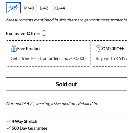
S/39
M/40
L/42
XL/44
Measurements mentioned in size chart are garment measurements
Exclusive Offers
Free Product
OM200OFF
Get a free T-shirt on orders above ₹5000
Buy worth ₹6499 & g
Sold out
Our model 6'2", wearing a size medium, Relaxed fit.
4 Way Stretch
500 Day Guarantee