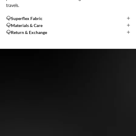
travels.
Superflex Fabric
Materials & Care
Return & Exchange