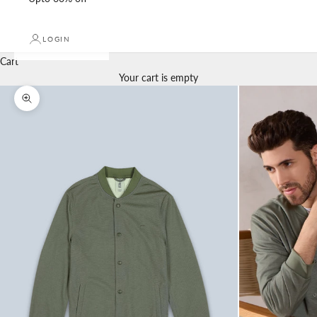
LOGIN
Cart
Your cart is empty
Zoom picture