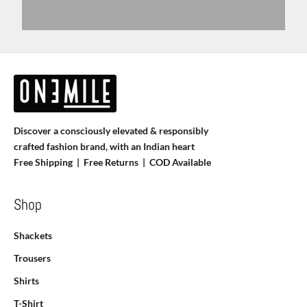
Discover a consciously elevated & responsibly
crafted fashion brand, with an Indian heart
Free Shipping | Free Returns |
COD Available
Shop
Shackets
Trousers
Shirts
T-Shirt