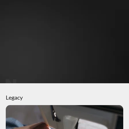
Why OneMile?
Perfect fit - never sags
Soft stretchy fabric
Gets better with time
Eco-friendly material
Keeps vibrant color
Legacy