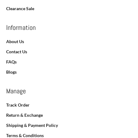
Clearance Sale
Information
About Us
Contact Us
FAQs
Blogs
Manage
Track Order
Return & Exchange
Shipping & Payment Policy
Terms & Conditions