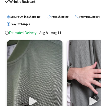
Wrinkle Resistant
Secure Online Shopping
Free Shipping
Prompt Support
Easy Exchanges
Estimated Delivery:
Aug 8 - Aug 11