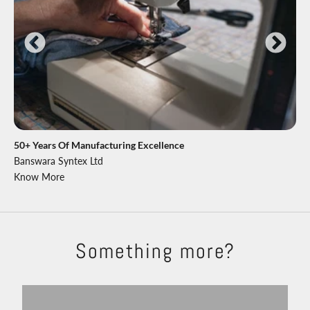
50+ Years Of Manufacturing Excellence
Banswara Syntex Ltd
Know More
Something more?
Shackets
Trousers
Explore
Shop Now
Shirts
T-shirts
View products
View more