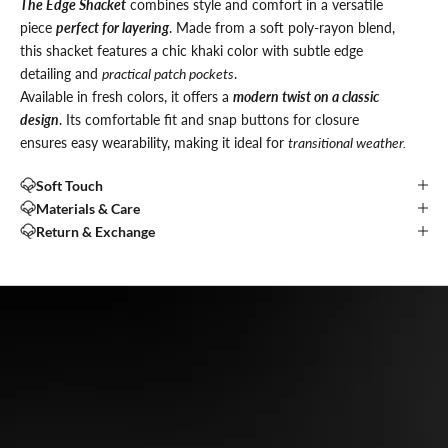
The Edge Shacket
combines style and comfort in a versatile
piece
perfect for layering
. Made from a soft poly-rayon blend,
this shacket features a chic khaki color with subtle edge
detailing and
practical patch pockets
.
Available in fresh colors, it offers a
modern twist on a classic
design
. Its comfortable fit and snap buttons for closure
ensures easy wearability, making it ideal for
transitional weather.
Soft Touch
Materials & Care
Return & Exchange