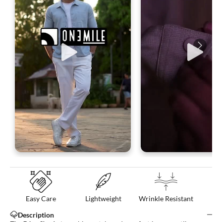
Easy Care
Lightweight
Wrinkle Resistant
Description