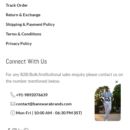
Track Order
Return & Exchange
Shipping & Payment Policy
Terms & Conditions
Privacy Policy
Connect With Us
For any B2B/Bulk/Institutional sales enquiry please contact us on
the number mentioned below.
+91-9892076639
contact@banswarabrands.com
Mon-Fri | 10:00 AM - 06:30 PM (IST)