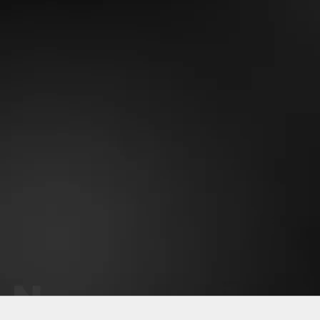
Why OneMile?
Perfect fit - never sags
Soft stretchy fabric
Gets better with time
Eco-friendly material
Keeps vibrant color