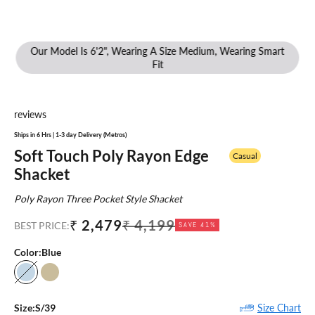
Our Model Is 6'2", Wearing A Size Medium, Wearing Smart
Fit
reviews
Ships in 6 Hrs | 1-3 day Delivery (Metros)
Soft Touch Poly Rayon Edge
Casual
Shacket
Poly Rayon Three Pocket Style Shacket
Sale price
Regular price
₹ 2,479
₹ 4,199
BEST PRICE:
SAVE 41%
Color:
Blue
Blue
Khaki
Size Chart
Size:
S/39