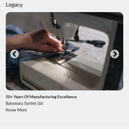
Legacy
50+ Years Of Manufacturing Excellence
Banswara Syntex Ltd
Know More