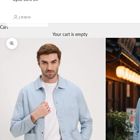
LOGIN
Cart
Your cart is empty
Zoom picture