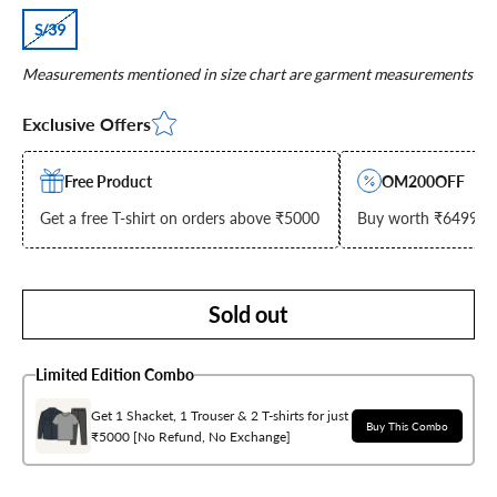
S/39
Measurements mentioned in size chart are garment measurements
Exclusive Offers
Free Product
OM200OFF
Get a free T-shirt on orders above ₹5000
Buy worth ₹6499 & g
Sold out
Limited Edition Combo
Get 1 Shacket, 1 Trouser & 2 T-shirts for just
Buy This Combo
₹5000 [No Refund, No Exchange]