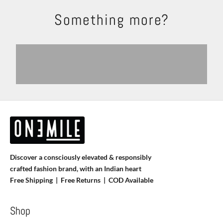
Something more?
Shackets
Trousers
Explore
Shop Now
Shirts
T-shirts
View products
View more
Discover a consciously elevated & responsibly
crafted fashion brand, with an Indian heart
Free Shipping | Free Returns |
COD Available
Shop