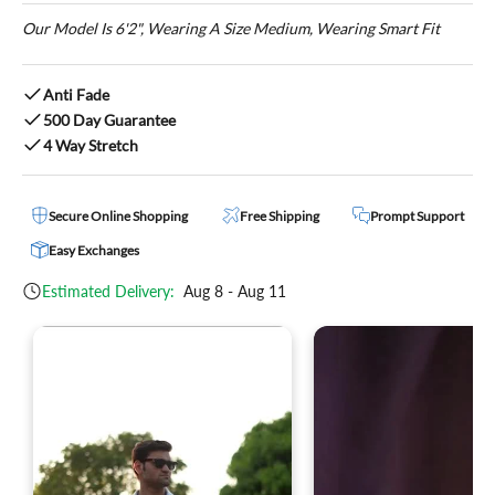
Our Model Is 6'2", Wearing A Size Medium, Wearing Smart Fit
Anti Fade
500 Day Guarantee
4 Way Stretch
Secure Online Shopping
Free Shipping
Prompt Support
Easy Exchanges
Estimated Delivery:
Aug 8 - Aug 11