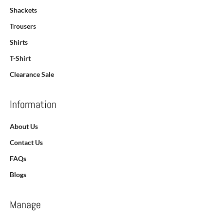
Shackets
Trousers
Shirts
T-Shirt
Clearance Sale
Information
About Us
Contact Us
FAQs
Blogs
Manage