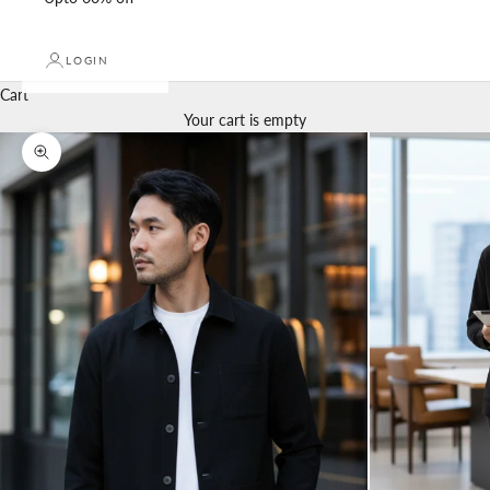
LOGIN
Cart
Your cart is empty
Zoom picture