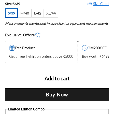
Size Chart
Size:
S/39
S/39
M/40
L/42
XL/44
Measurements mentioned in size chart are garment measurements
Exclusive Offers
Free Product
OM200OFF
Get a free T-shirt on orders above ₹5000
Buy worth ₹6499 & g
Add to cart
Buy Now
Limited Edition Combo