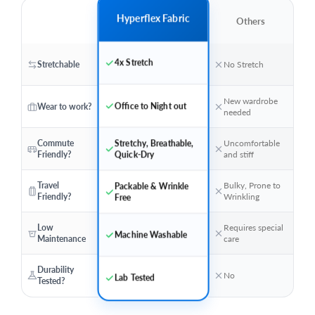
Hyperflex Fabric
Others
4x Stretch
Stretchable
No Stretch
New wardrobe
Office to Night out
Wear to work?
needed
Stretchy, Breathable,
Commute
Uncomfortable
Friendly?
and stiff
Quick-Dry
Travel
Bulky, Prone to
Packable & Wrinkle
Friendly?
Wrinkling
Free
Low
Requires special
Machine Washable
Maintenance
care
Durability
No
Lab Tested
Tested?