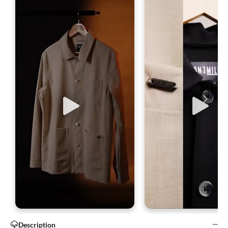
Description