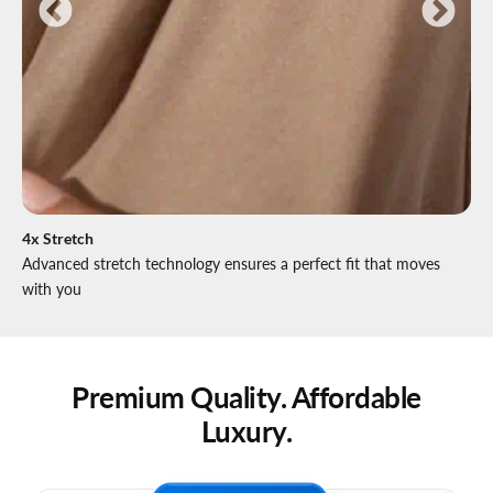
4x Stretch
Advanced stretch technology ensures a perfect fit that moves
with you
Premium Quality. Affordable
Luxury.