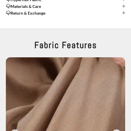
Materials & Care
Return & Exchange
Fabric Features