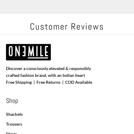
Customer Reviews
Discover a consciously elevated & responsibly
crafted fashion brand, with an Indian heart
Free Shipping | Free Returns |
COD Available
Shop
Shackets
Trousers
Shirts