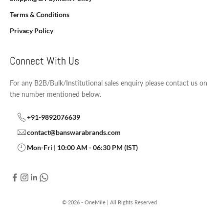
Terms & Conditions
Privacy Policy
Connect With Us
For any B2B/Bulk/Institutional sales enquiry please contact us on
the number mentioned below.
+91-9892076639
contact@banswarabrands.com
Mon-Fri | 10:00 AM - 06:30 PM (IST)
© 2026 - OneMile | All Rights Reserved