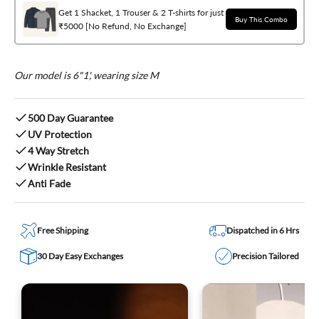
Get 1 Shacket, 1 Trouser & 2 T-shirts for just
Buy This Combo
₹5000 [No Refund, No Exchange]
Our model is 6"1', wearing size M
500 Day Guarantee
UV Protection
4 Way Stretch
Wrinkle Resistant
Anti Fade
Free Shipping
Dispatched in 6 Hrs
30 Day Easy Exchanges
Precision Tailored