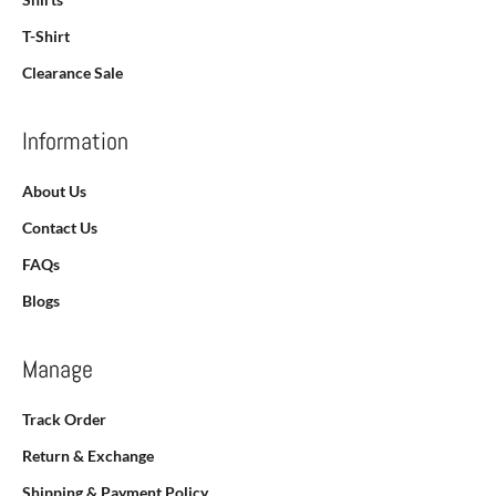
T-Shirt
Clearance Sale
Information
About Us
Contact Us
FAQs
Blogs
Manage
Track Order
Return & Exchange
Shipping & Payment Policy