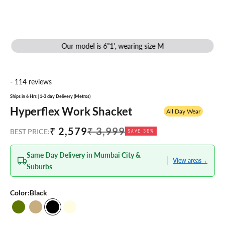
Our model is 6"1', wearing size M
- 114 reviews
Ships in 6 Hrs | 1-3 day Delivery (Metros)
Hyperflex Work Shacket
All Day Wear
Sale price
Regular price
₹ 2,579
₹ 3,999
BEST PRICE:
SAVE 36%
Same Day Delivery in Mumbai City &
View areas
→
Suburbs
Color:
Black
Olive
Dusty Beige
Black
Oatmeal Melange