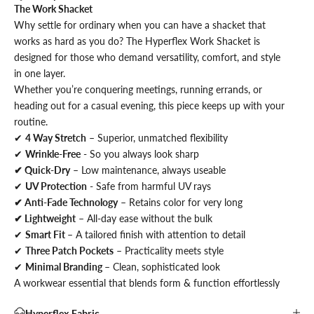
The Work Shacket
Why settle for ordinary when you can have a shacket that
works as hard as you do? The Hyperflex Work Shacket is
designed for those who demand versatility, comfort, and style
in one layer.
Whether you’re conquering meetings, running errands, or
heading out for a casual evening, this piece keeps up with your
routine.
✔
4 Way Stretch
– Superior, unmatched flexibility
✔
Wrinkle-Free
- So you always look sharp
✔ Quick-Dry
– Low maintenance, always useable
✔
UV Protection
- Safe from harmful UV rays
✔ Anti-Fade Technology
– Retains color for very long
✔ Lightweight
– All-day ease without the bulk
✔
Smart Fit
– A tailored finish with attention to detail
✔
Three Patch Pockets
– Practicality meets style
✔
Minimal Branding
– Clean, sophisticated look
A workwear essential that blends form & function effortlessly
Hyperflex Fabric