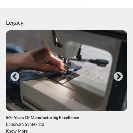
Legacy
50+ Years Of Manufacturing Excellence
Banswara Syntex Ltd
Know More