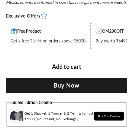
Measurements mentioned in size chart are garment measurements
Exclusive Offers
Free Product
OM200OFF
Get a free T-shirt on orders above ₹5000
Buy worth ₹6499 & g
Add to cart
Buy Now
Limited Edition Combo
Get 1 Shacket, 1 Trouser & 2 T-shirts for just
Buy This Combo
₹5000 [No Refund, No Exchange]