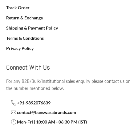
Track Order
Return & Exchange
Shipping & Payment Policy
Terms & Conditions
Privacy Policy
Connect With Us
For any B2B/Bulk/Institutional sales enquiry please contact us on
the number mentioned below.
+91-9892076639
contact@banswarabrands.com
Mon-Fri | 10:00 AM - 06:30 PM (IST)