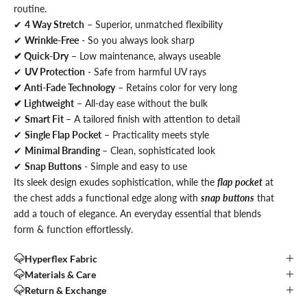
routine.
✔
4 Way Stretch
– Superior, unmatched flexibility
✔
Wrinkle-Free
- So you always look sharp
✔ Quick-Dry
– Low maintenance, always useable
✔
UV Protection
- Safe from harmful UV rays
✔ Anti-Fade Technology
– Retains color for very long
✔ Lightweight
– All-day ease without the bulk
✔
Smart Fit
– A tailored finish with attention to detail
✔
Single Flap Pocket
– Practicality meets style
✔
Minimal Branding
– Clean, sophisticated look
✔
Snap Buttons
- Simple and easy to use
Its sleek design exudes sophistication,
while the
flap pocket
at
the chest adds a functional edge along with
snap buttons
that
add a touch of elegance.
An everyday essential that blends
form & function effortlessly.
Hyperflex Fabric
Materials & Care
Return & Exchange