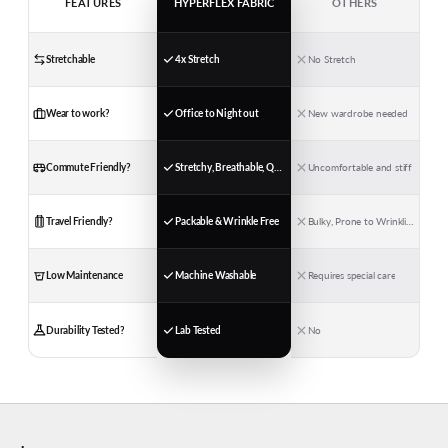
FEATURES
HYPERFLEX FABRIC
OTHERS
Stretchable
4x Stretch
No Stretch
Wear to work?
Office to Night out
New wardrobe needed
Commute Friendly?
Stretchy, Breathable, Quick-Dry
Uncomfortable and stiff
Travel Friendly?
Packable & Wrinkle Free
Bulky, Prone to Wrinkling
Low Maintenance
Machine Washable
Requires special care
Durability Tested?
Lab Tested
No