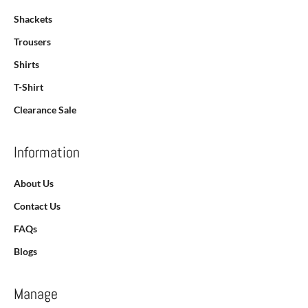
Shackets
Trousers
Shirts
T-Shirt
Clearance Sale
Information
About Us
Contact Us
FAQs
Blogs
Manage