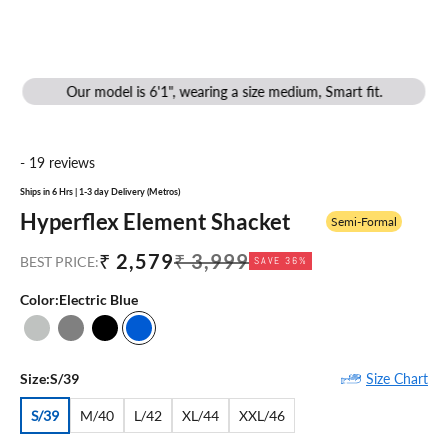
Our model is 6'1", wearing a size medium, Smart fit.
- 19 reviews
Ships in 6 Hrs | 1-3 day Delivery (Metros)
Hyperflex Element Shacket
Semi-Formal
Sale price
Regular price
₹ 2,579
₹ 3,999
BEST PRICE:
SAVE 36%
Color:
Electric Blue
Grey Melange
Stone Grey
Black
Electric Blue
Size Chart
Size:
S/39
S/39
M/40
L/42
XL/44
XXL/46