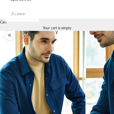
LOGIN
Cart
Your cart is empty
Zoom picture