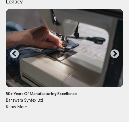
Legacy
50+ Years Of Manufacturing Excellence
Banswara Syntex Ltd
Know More