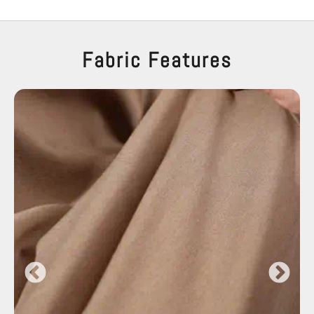
Fabric Features