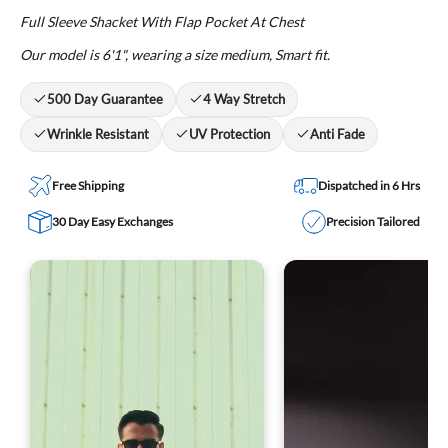
Full Sleeve Shacket With Flap Pocket At Chest
Our model is 6'1", wearing a size medium, Smart fit.
500 Day Guarantee
4 Way Stretch
Wrinkle Resistant
UV Protection
Anti Fade
Free Shipping
Dispatched in 6 Hrs
30 Day Easy Exchanges
Precision Tailored