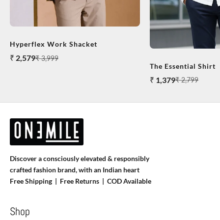
Hyperflex Work Shacket
Sale price
₹ 2,579
Regular price
₹ 3,999
The Essential Shirt
Sale price
₹ 1,379
Regular price
₹ 2,799
Discover a consciously elevated & responsibly
crafted fashion brand, with an Indian heart
Free Shipping | Free Returns |
COD Available
Shop