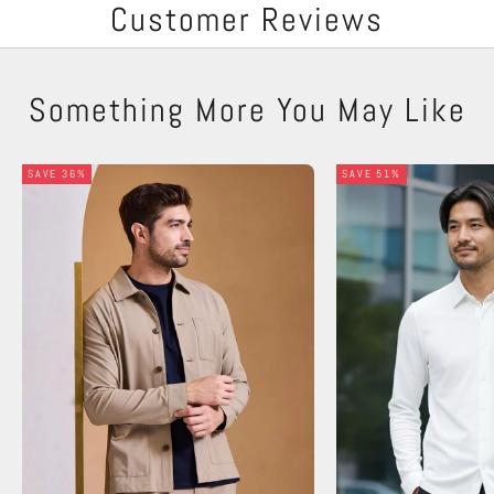
Customer Reviews
Something More You May Like
SAVE 36%
SAVE 51%