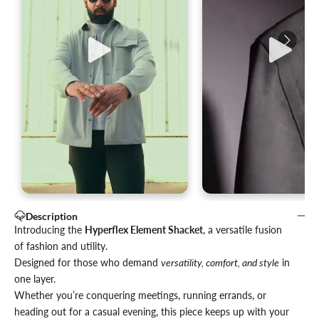
Description
Introducing the
Hyperflex Element Shacket
, a versatile fusion
of fashion and utility.
Designed for those who demand
versatility, comfort, and style
in
one layer.
Whether you’re conquering meetings, running errands, or
heading out for a casual evening, this piece keeps up with your