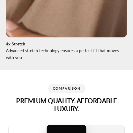
4x Stretch
Advanced stretch technology ensures a perfect fit that moves
with you
COMPARISON
PREMIUM QUALITY. AFFORDABLE
LUXURY.