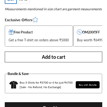
Measurements mentioned in size chart are garment measurements
Exclusive Offers
Free Product
OM200OFF
Get a free T-shirt on orders above ₹5000
Buy worth ₹6499 & g
Add to cart
Bundle & Save
Buy 3 Shirts for ₹3700 or 4 for just ₹4700
Buy with Bundle
[Sale - No Refund, No Exchange]