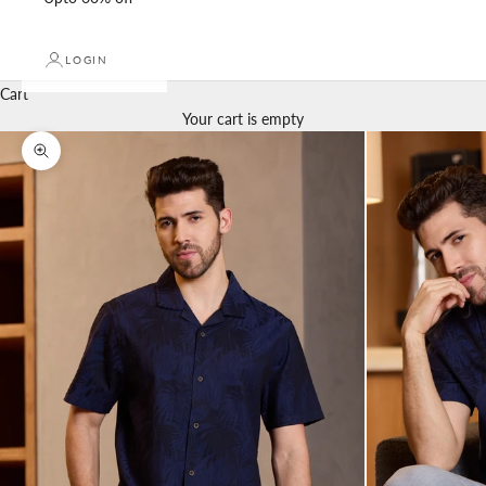
LOGIN
Cart
Your cart is empty
Zoom picture