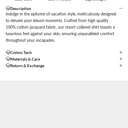
Description
Indulge in the epitome of vacation style, meticulously designed
to elevate your leisure moments. Crafted from high quality
100% cotton jacquard fabric, our resort collared shirt boasts a
luxurious feel against your skin, ensuring unparalleled comfort
throughout your escapades.
Cotton Tech
Materials & Care
Return & Exchange