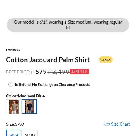
Our model Is 6'1", wearing a Size medium, wearing regular
fit
reviews
Cotton Jacquard Palm Shirt
Casual
Sale price
Regular price
₹ 679
₹ 2,499
BEST PRICE:
SAVE 73%
No Refund, No Exchange on Clearance Products
Color:
Medieval Blue
Khaki
Medieval Blue
Size Chart
Size:
S/39
S/39
M/40