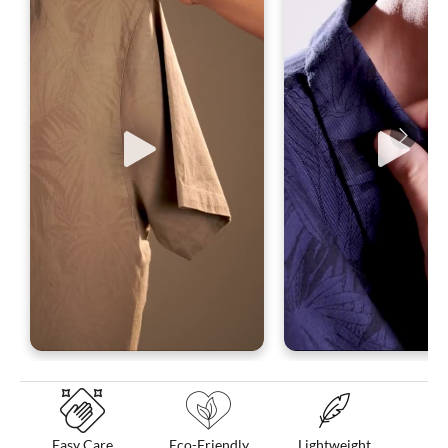
Easy Care
Eco-Friendly
Lightweight