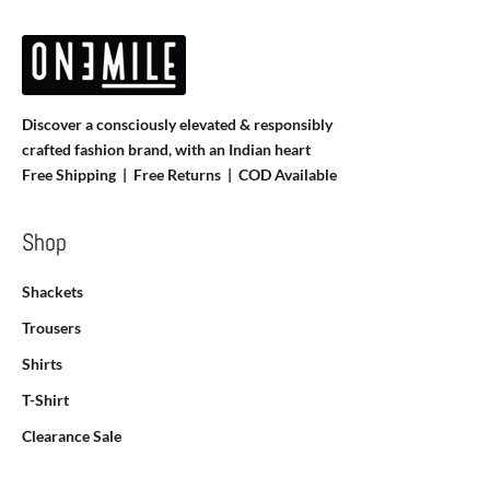
Discover a consciously elevated & responsibly
crafted fashion brand, with an Indian heart
Free Shipping | Free Returns |
COD Available
Shop
Shackets
Trousers
Shirts
T-Shirt
Clearance Sale