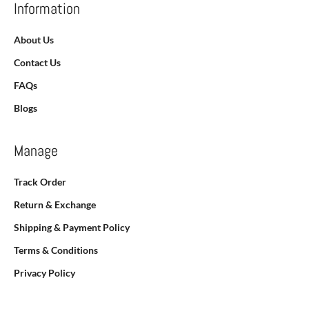
Information
About Us
Contact Us
FAQs
Blogs
Manage
Track Order
Return & Exchange
Shipping & Payment Policy
Terms & Conditions
Privacy Policy