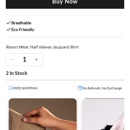
Buy Now
Breathable
Eco Friendly
Resort Wear, Half sleeves Jacquard Shirt
Decrease quantity
Decrease quantity
2 In Stock
FREE SHIPPING
No Refunds, No Exchange