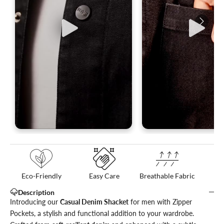
Eco-Friendly
Easy Care
Breathable Fabric
Description
Introducing our
Casual Denim Shacket
for men with Zipper
Pockets, a stylish and functional addition to your wardrobe.