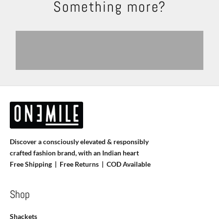
Something more?
Shackets
Trousers
Explore
Shop Now
Shirts
T-shirts
View products
View more
Discover a consciously elevated & responsibly
crafted fashion brand, with an Indian heart
Free Shipping | Free Returns |
COD Available
Shop
Shackets