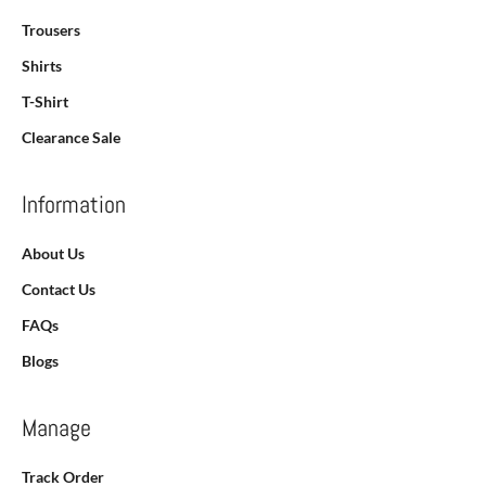
Trousers
Shirts
T-Shirt
Clearance Sale
Information
About Us
Contact Us
FAQs
Blogs
Manage
Track Order