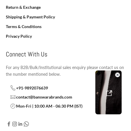
Return & Exchange
Shipping & Payment Policy
Terms & Conditions
Privacy Policy
Connect With Us
For any B2B/Bulk/Institutional sales enquiry please contact us on
the number mentioned below.
+91-9892076639
contact@banswarabrands.com
Mon-Fri | 10:00 AM - 06:30 PM (IST)