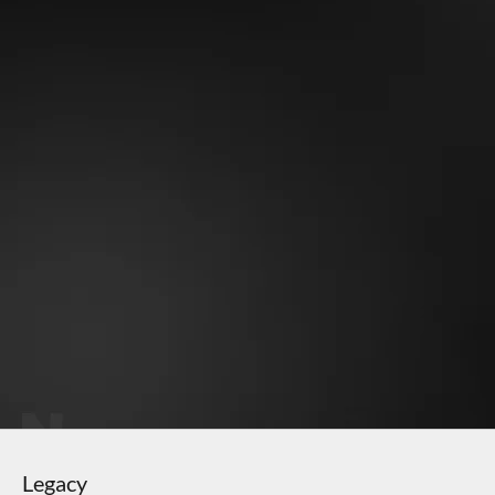
Why OneMile?
Perfect fit - never sags
Soft stretchy fabric
Gets better with time
Eco-friendly material
Keeps vibrant color
Legacy