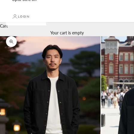
LOGIN
Cart
Your cart is empty
Zoom picture