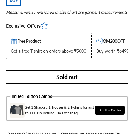
S/39
Measurements mentioned in size chart are garment measurements
Exclusive Offers
Free Product
OM200OFF
Get a free T-shirt on orders above ₹5000
Buy worth ₹6499 & g
Sold out
Limited Edition Combo
Get 1 Shacket, 1 Trouser & 2 T-shirts for just
Buy This Combo
₹5000 [No Refund, No Exchange]
Our Model Is 6'2", Wearing A Size Medium, Wearing Smart Fit