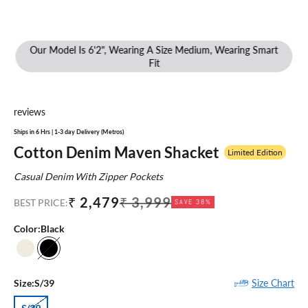
Our Model Is 6'2", Wearing A Size Medium, Wearing Smart
Fit
reviews
Ships in 6 Hrs | 1-3 day Delivery (Metros)
Cotton Denim Maven Shacket
Limited Edition
Casual Denim With Zipper Pockets
Sale price
Regular price
₹ 2,479
₹ 3,999
BEST PRICE:
SAVE 38%
Color:
Black
Ecru
Black
Size Chart
Size:
S/39