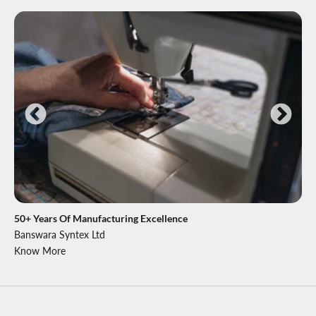
50+ Years Of Manufacturing Excellence
Banswara Syntex Ltd
Know More