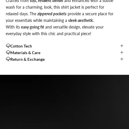
Crafted from
soft, resilient denim
and enhanced with a subtle
wash for a charming, look, this shirt jacket is perfect for
relaxed days. The
zippered pockets
provide a secure place for
your essentials while maintaining a
sleek aesthetic
.
With its
easy going fit
and versatile design, elevate your
everyday style with this chic and practical piece!
Cotton Tech
Materials & Care
Return & Exchange