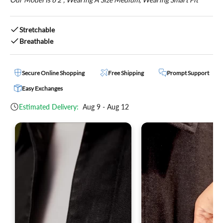
Stretchable
Breathable
Secure Online Shopping
Free Shipping
Prompt Support
Easy Exchanges
Estimated Delivery:
Aug 9 - Aug 12