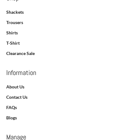
Shackets
Trousers
Shirts
T-Shirt
Clearance Sale
Information
About Us
Contact Us
FAQs
Blogs
Manage