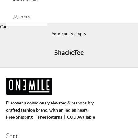
LOGIN
Cart
Your cart is empty
ShackeTee
Discover a consciously elevated & responsibly
crafted fashion brand, with an Indian heart
Free Shipping | Free Returns |
COD Available
Shop