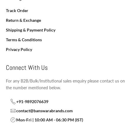
Track Order
Return & Exchange
Shipping & Payment Policy
Terms & Conditions
Privacy Policy
Connect With Us
For any B2B/Bulk/Institutional sales enquiry please contact us on
the number mentioned below.
+91-9892076639
contact@banswarabrands.com
Mon-Fri | 10:00 AM - 06:30 PM (IST)