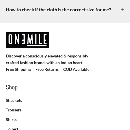
How to check if the cloth is the correct size for me?
Discover a consciously elevated & responsibly
crafted fashion brand, with an Indian heart
Free Shipping | Free Returns |
COD Available
Shop
Shackets
Trousers
Shirts
T-Shirt