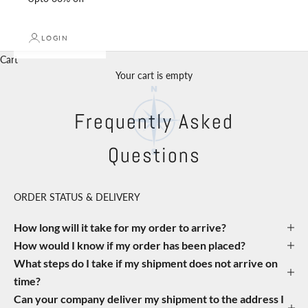
LOGIN
Cart
Your cart is empty
Frequently Asked
Questions
ORDER STATUS & DELIVERY
How long will it take for my order to arrive?
How would I know if my order has been placed?
What steps do I take if my shipment does not arrive on
time?
Can your company deliver my shipment to the address I