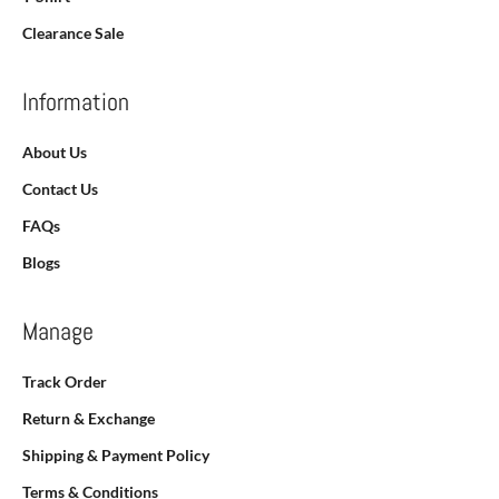
Clearance Sale
Information
About Us
Contact Us
FAQs
Blogs
Manage
Track Order
Return & Exchange
Shipping & Payment Policy
Terms & Conditions