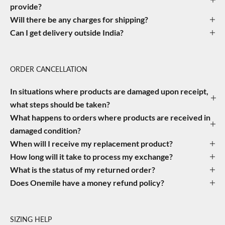
provide?
Will there be any charges for shipping?
Can I get delivery outside India?
ORDER CANCELLATION
In situations where products are damaged upon receipt,
what steps should be taken?
What happens to orders where products are received in
damaged condition?
When will I receive my replacement product?
How long will it take to process my exchange?
What is the status of my returned order?
Does Onemile have a money refund policy?
SIZING HELP