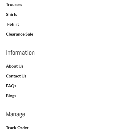
Trousers
Shirts
T-Shirt
Clearance Sale
Information
About Us
Contact Us
FAQs
Blogs
Manage
Track Order