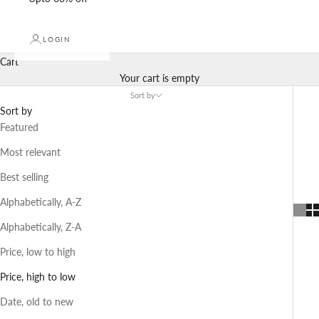
LOGIN
Cart
Your cart is empty
Sort by
Sort by
Featured
Most relevant
Best selling
Alphabetically, A-Z
Alphabetically, Z-A
Price, low to high
Price, high to low
Date, old to new