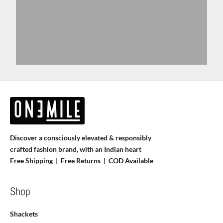
Discover a consciously elevated & responsibly
crafted fashion brand, with an Indian heart
Free Shipping | Free Returns |
COD Available
Shop
Shackets