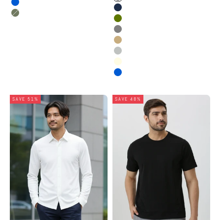
Black
Electric Blue
Dark Navy
Fig Green
Olive
Stone Grey
Dusty Beige
Grey Melange
Oatmeal Melange
Electric Blue
SAVE 51%
SAVE 48%