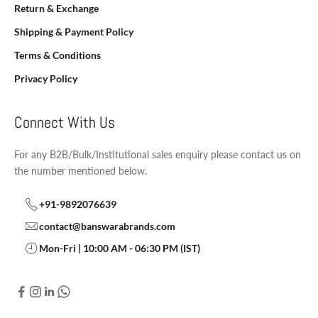
Return & Exchange
Shipping & Payment Policy
Terms & Conditions
Privacy Policy
Connect With Us
For any B2B/Bulk/Institutional sales enquiry please contact us on
the number mentioned below.
+91-9892076639
contact@banswarabrands.com
Mon-Fri | 10:00 AM - 06:30 PM (IST)