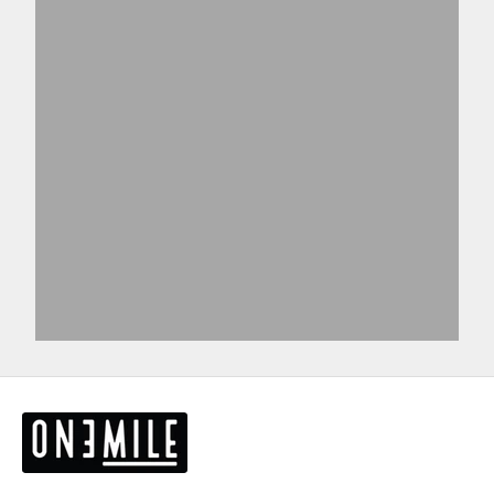
View products
View more