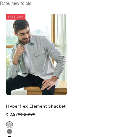
Date, new to old
SAVE 36%
Hyperflex Element Shacket
Sale price
Regular price
₹ 2,579
₹ 3,999
Grey Melange
Stone Grey