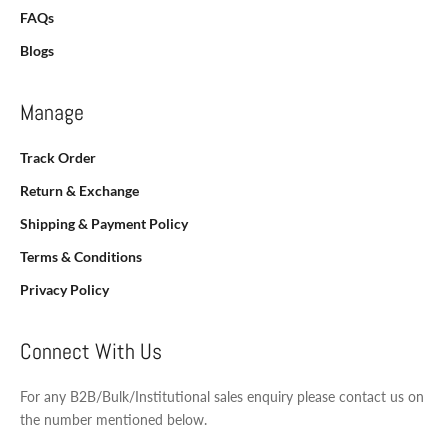
FAQs
Blogs
Manage
Track Order
Return & Exchange
Shipping & Payment Policy
Terms & Conditions
Privacy Policy
Connect With Us
For any B2B/Bulk/Institutional sales enquiry please contact us on
the number mentioned below.