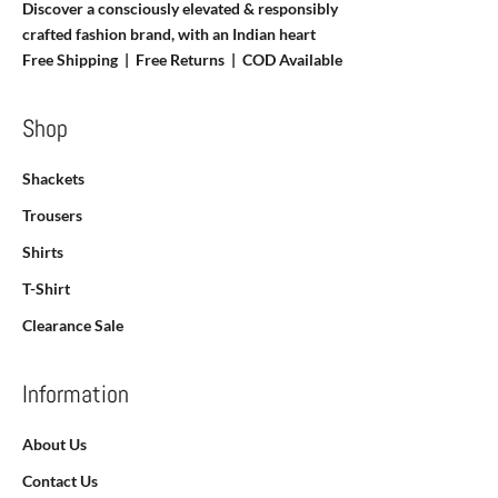
Discover a consciously elevated & responsibly
crafted fashion brand, with an Indian heart
Free Shipping | Free Returns |
COD Available
Shop
Shackets
Trousers
Shirts
T-Shirt
Clearance Sale
Information
About Us
Contact Us