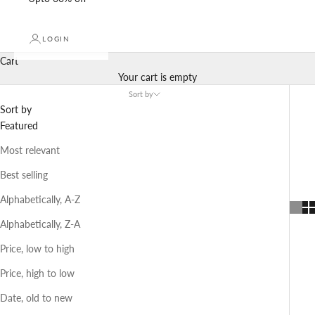
LOGIN
Cart
Your cart is empty
Sort by
Sort by
Featured
Most relevant
Best selling
Alphabetically, A-Z
Alphabetically, Z-A
Price, low to high
Price, high to low
Date, old to new