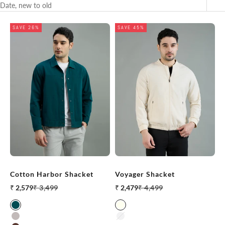
Date, new to old
SAVE 26%
SAVE 45%
Cotton Harbor Shacket
Voyager Shacket
Sale price
Regular price
Sale price
Regular price
₹ 2,579
₹ 3,499
₹ 2,479
₹ 4,499
Teal
Off White
Light Grey
Aluminum