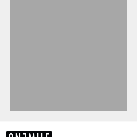
Shirts
T-shirts
View products
View more