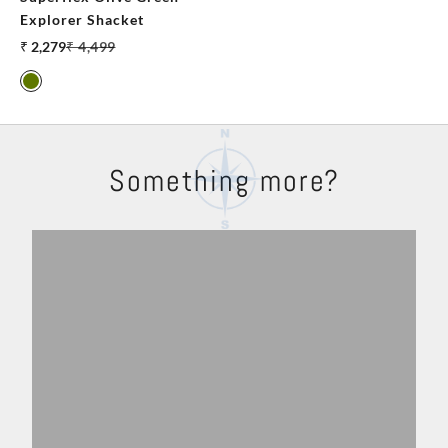
Explorer Shacket
Sale price
Regular price
₹ 2,279
₹ 4,499
Olive
Something more?
Shackets
Trousers
Explore
Shop Now