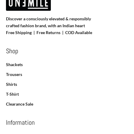
Discover a consciously elevated & responsibly
crafted fashion brand, with an Indian heart
Free Shipping | Free Returns |
COD Available
Shop
Shackets
Trousers
Shirts
T-Shirt
Clearance Sale
Information