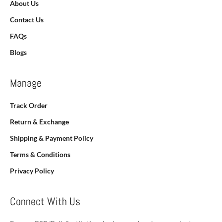
About Us
Contact Us
FAQs
Blogs
Manage
Track Order
Return & Exchange
Shipping & Payment Policy
Terms & Conditions
Privacy Policy
Connect With Us