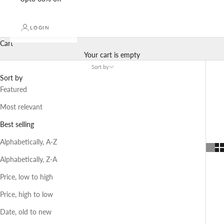
LOGIN
Cart
Your cart is empty
Sort by
Sort by
Featured
Most relevant
Best selling
Alphabetically, A-Z
Alphabetically, Z-A
Price, low to high
Price, high to low
Date, old to new